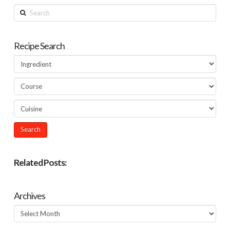
Search
Recipe Search
Related Posts:
Archives
Archives