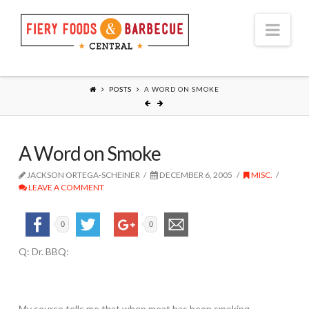
Nav
POSTS
A WORD ON SMOKE
A Word on Smoke
JACKSON ORTEGA-SCHEINER
DECEMBER 6, 2005
MISC.
LEAVE A COMMENT
0
0
Q: Dr. BBQ:
My source tells me that when meat has been smoking