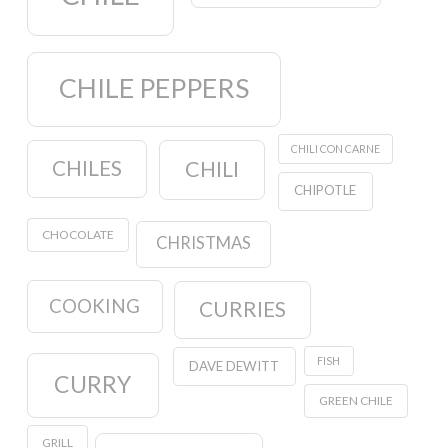
CHILE PEPPERS
CHILI CON CARNE
CHILES
CHILI
CHIPOTLE
CHOCOLATE
CHRISTMAS
COOKING
CURRIES
FISH
DAVE DEWITT
CURRY
GREEN CHILE
GRILL