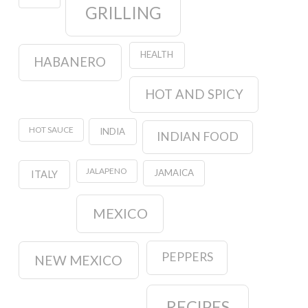
GRILLING
HEALTH
HABANERO
HOT AND SPICY
HOT SAUCE
INDIA
INDIAN FOOD
JALAPENO
JAMAICA
ITALY
MEXICO
PEPPERS
NEW MEXICO
RECIPES