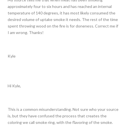
approximately four to six hours and has reached an internal
temperature of 140 degrees, it has most likely consumed the
desired volume of uptake smoke it needs. The rest of the time
spent throwing wood on the fire is for doneness. Correct me if
I am wrong. Thanks!
Kyle
Hi Kyle,
This is a common misunderstanding. Not sure who your source
is, but they have confused the process that creates the
coloring we call smoke ring, with the flavoring of the smoke.