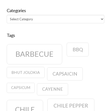
Categories
Categories
Tags
BBQ
BARBECUE
BHUT JOLOKIA
CAPSAICIN
CAPSICUM
CAYENNE
CHILE PEPPER
CHILE