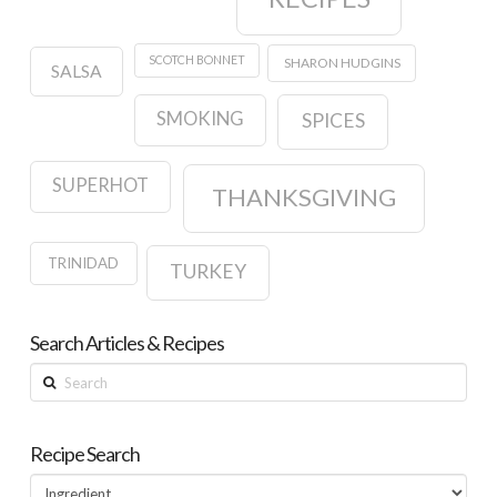
SCOTCH BONNET
SHARON HUDGINS
SALSA
SMOKING
SPICES
SUPERHOT
THANKSGIVING
TRINIDAD
TURKEY
Search Articles & Recipes
Search
Recipe Search