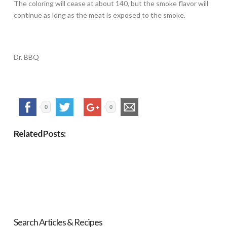
The coloring will cease at about 140, but the smoke flavor will
continue as long as the meat is exposed to the smoke.
Dr. BBQ
0
0
Related Posts:
Search Articles & Recipes