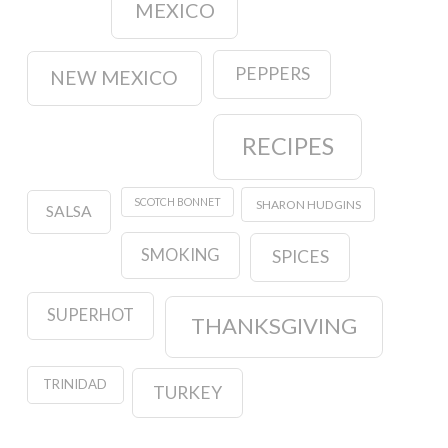
MEXICO
PEPPERS
NEW MEXICO
RECIPES
SCOTCH BONNET
SHARON HUDGINS
SALSA
SMOKING
SPICES
SUPERHOT
THANKSGIVING
TRINIDAD
TURKEY