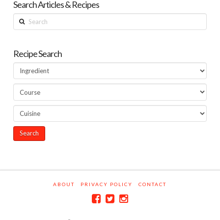
Search Articles & Recipes
Search
Recipe Search
ABOUT
PRIVACY POLICY
CONTACT