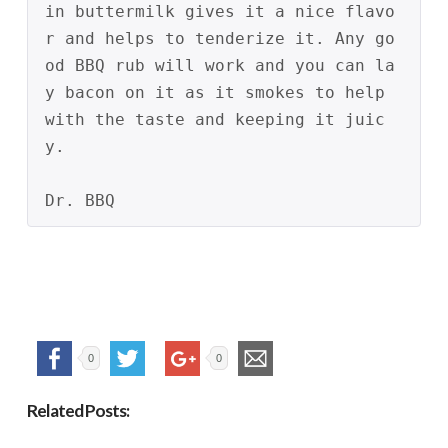
in buttermilk gives it a nice flavo
r and helps to tenderize it. Any go
od BBQ rub will work and you can la
y bacon on it as it smokes to help 
with the taste and keeping it juic
y.
Dr. BBQ
0
0
Related Posts: