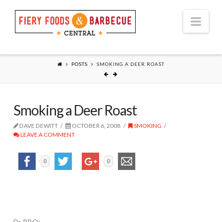
Nav
POSTS
SMOKING A DEER ROAST
Smoking a Deer Roast
DAVE DEWITT
OCTOBER 6, 2008
SMOKING
LEAVE A COMMENT
0
0
Dr. BBQ: