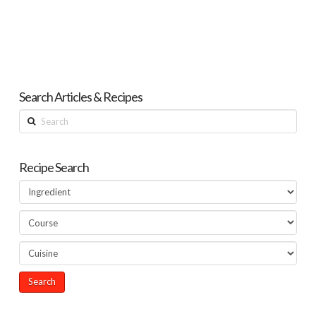
Search Articles & Recipes
Search
Recipe Search