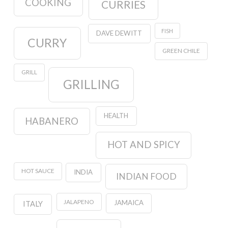
COOKING
CURRIES
FISH
DAVE DEWITT
CURRY
GREEN CHILE
GRILL
GRILLING
HEALTH
HABANERO
HOT AND SPICY
HOT SAUCE
INDIA
INDIAN FOOD
JALAPENO
JAMAICA
ITALY