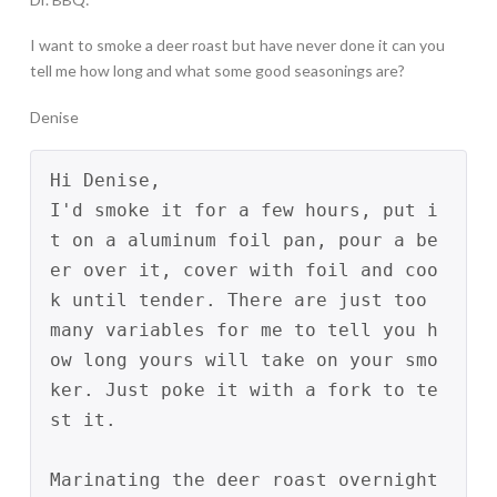
I want to smoke a deer roast but have never done it can you
tell me how long and what some good seasonings are?
Denise
Hi Denise,
I'd smoke it for a few hours, put i
t on a aluminum foil pan, pour a be
er over it, cover with foil and coo
k until tender. There are just too 
many variables for me to tell you h
ow long yours will take on your smo
ker. Just poke it with a fork to te
st it.
Marinating the deer roast overnight 