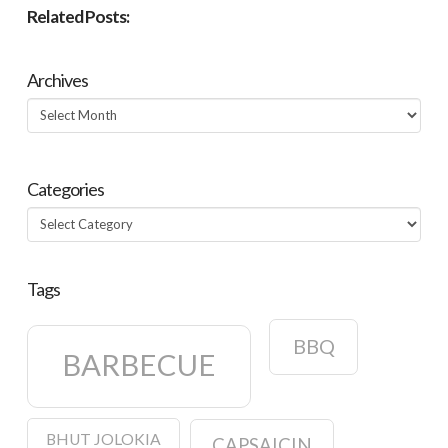
Related Posts:
Archives
Archives
Categories
Categories
Tags
BBQ
BARBECUE
BHUT JOLOKIA
CAPSAICIN