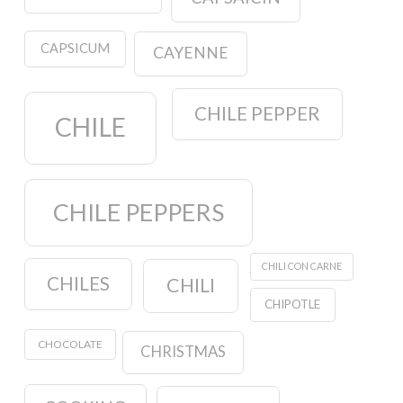
CAPSICUM
CAYENNE
CHILE PEPPER
CHILE
CHILE PEPPERS
CHILI CON CARNE
CHILES
CHILI
CHIPOTLE
CHOCOLATE
CHRISTMAS