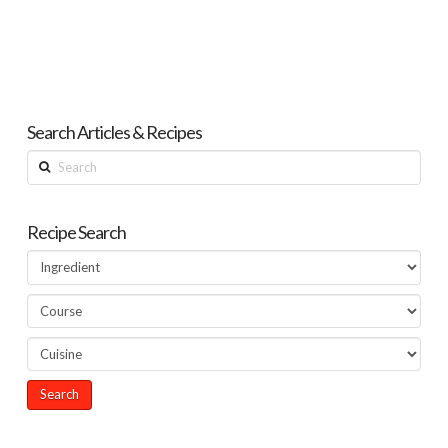
Search Articles & Recipes
Search
Recipe Search