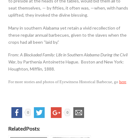
to preside at the heads of the tables, would bid them all to
seat themselves, — by fifties, it often was, —when, with hands
uplifted, they invoked the divine blessing.
Many in southern Alabama yet retain a vivid recollection of
these regular annual barbecues, given to the slaves when the
crops had all been “laid by.”
From:
A Blockaded Family: Life in Southern Alabama During the Civil
War
, by Parthenia Antoinette Hague. Boston and New York:
Houghton, Mifflin, 1888.
For more stories and photos of Eyewitness Historical Barbecue, go
here
.
0
0
Related Posts: