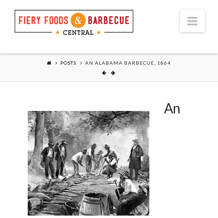
Nav
POSTS
AN ALABAMA BARBECUE, 1864
An