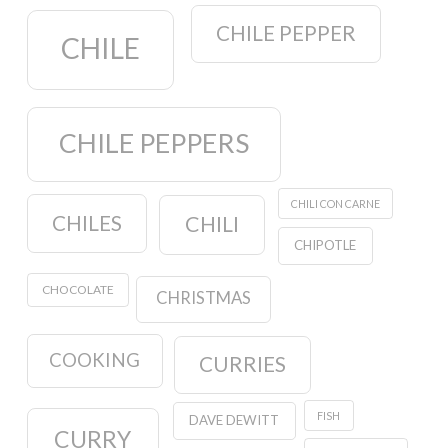
CHILE PEPPER
CHILE
CHILE PEPPERS
CHILI CON CARNE
CHILES
CHILI
CHIPOTLE
CHOCOLATE
CHRISTMAS
COOKING
CURRIES
FISH
DAVE DEWITT
CURRY