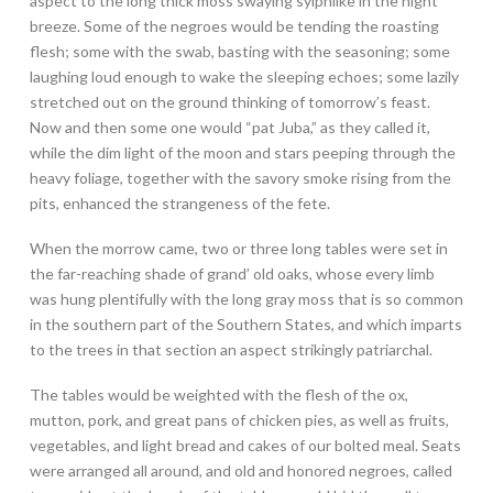
aspect to the long thick moss swaying sylphlike in the night
breeze. Some of the negroes would be tending the roasting
flesh; some with the swab, basting with the seasoning; some
laughing loud enough to wake the sleeping echoes; some lazily
stretched out on the ground thinking of tomorrow’s feast.
Now and then some one would “pat Juba,” as they called it,
while the dim light of the moon and stars peeping through the
heavy foliage, together with the savory smoke rising from the
pits, enhanced the strangeness of the fete.
When the morrow came, two or three long tables were set in
the far-reaching shade of grand’ old oaks, whose every limb
was hung plentifully with the long gray moss that is so common
in the southern part of the Southern States, and which imparts
to the trees in that section an aspect strikingly patriarchal.
The tables would be weighted with the flesh of the ox,
mutton, pork, and great pans of chicken pies, as well as fruits,
vegetables, and light bread and cakes of our bolted meal. Seats
were arranged all around, and old and honored negroes, called