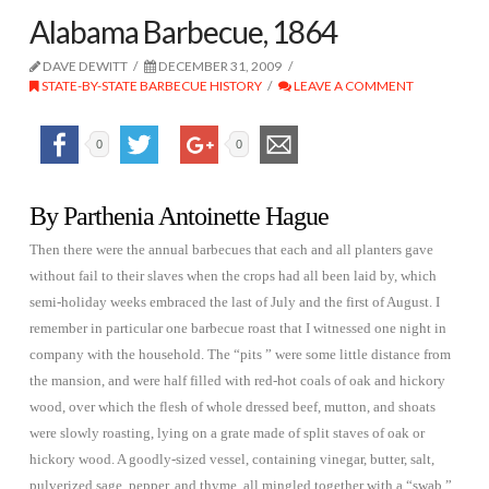
Alabama Barbecue, 1864
DAVE DEWITT
DECEMBER 31, 2009
STATE-BY-STATE BARBECUE HISTORY
LEAVE A COMMENT
0
0
By Parthenia Antoinette Hague
Then there were the annual barbecues that each and all planters gave
without fail to their slaves when the crops had all been laid by, which
semi-holiday weeks embraced the last of July and the first of August. I
remember in particular one barbecue roast that I witnessed one night in
company with the household. The “pits ” were some little distance from
the mansion, and were half filled with red-hot coals of oak and hickory
wood, over which the flesh of whole dressed beef, mutton, and shoats
were slowly roasting, lying on a grate made of split staves of oak or
hickory wood. A goodly-sized vessel, containing vinegar, butter, salt,
pulverized sage, pepper, and thyme, all mingled together with a “swab,”