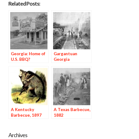
Related Posts:
Georgia: Home of
Gargantuan
U.S. BBQ?
Georgia
Barbecues, 1897
A Kentucky
A Texas Barbecue,
Barbecue, 1897
1882
Archives