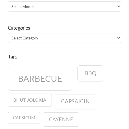
Archives
Categories
Categories
Tags
BBQ
BARBECUE
BHUT JOLOKIA
CAPSAICIN
CAPSICUM
CAYENNE