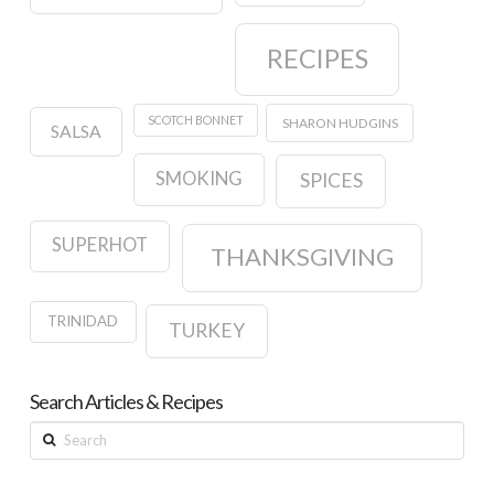
RECIPES
SCOTCH BONNET
SHARON HUDGINS
SALSA
SMOKING
SPICES
SUPERHOT
THANKSGIVING
TRINIDAD
TURKEY
Search Articles & Recipes
Search