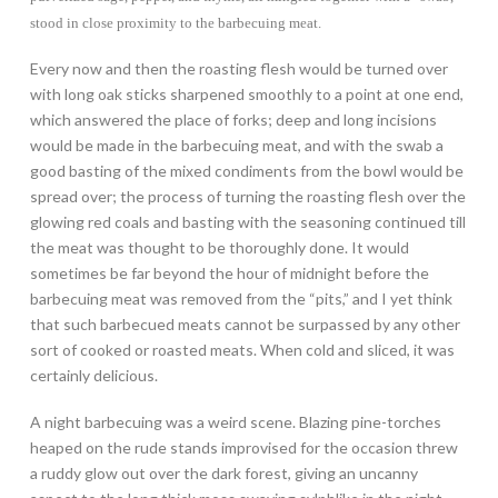
stood in close proximity to the barbecuing meat.
Every now and then the roasting flesh would be turned over
with long oak sticks sharpened smoothly to a point at one end,
which answered the place of forks; deep and long incisions
would be made in the barbecuing meat, and with the swab a
good basting of the mixed condiments from the bowl would be
spread over; the process of turning the roasting flesh over the
glowing red coals and basting with the seasoning continued till
the meat was thought to be thoroughly done. It would
sometimes be far beyond the hour of midnight before the
barbecuing meat was removed from the “pits,” and I yet think
that such barbecued meats cannot be surpassed by any other
sort of cooked or roasted meats. When cold and sliced, it was
certainly delicious.
A night barbecuing was a weird scene. Blazing pine-torches
heaped on the rude stands improvised for the occasion threw
a ruddy glow out over the dark forest, giving an uncanny