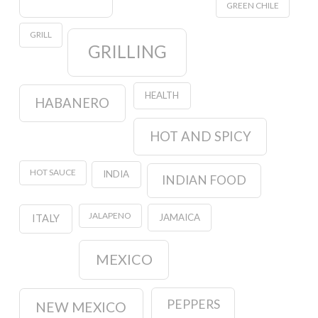
GREEN CHILE
GRILL
GRILLING
HEALTH
HABANERO
HOT AND SPICY
HOT SAUCE
INDIA
INDIAN FOOD
JALAPENO
JAMAICA
ITALY
MEXICO
PEPPERS
NEW MEXICO