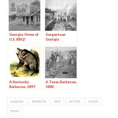
Georgia: Home of
Gargantuan
U.S. BBQ?
Georgia
Barbecues, 1897
A Kentucky
A Texas Barbecue,
Barbecue, 1897
1882
ALABAMA
BARBECUE
BEEF
MUTTON
SHOATS
SLAVES