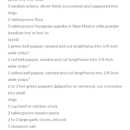
3 medium onions, sliced thinly (crosswise) and separated into
rings
2 tablespoons flour
3 tablespoons Hungarian paprika or New Mexico chile powder
(medium-hot or hot, to
taste)
1 green bell pepper, seeded and cut lengthwise into 1/4-inch
wide strips*
1 red bell pepper, seeded and cut lengthwise into 1/4-inch
wide strips*
1 yellow bell pepper, seeded and cut lengthwise into 1/4-inch
wide strips*
2 to 3 hot green peppers (jalapeños or serranos), cut crosswise
into small
rings
1 cup beef or chicken stock
3 tablespoons tomato paste
2 to 3 large garlic cloves, minced
1 teaspoon salt