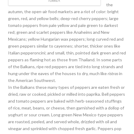
TURKEY.
the
autumn, the open-air food markets are a riot of color: bright
green, red, and yellow bells; deep-red cherry peppers; large
tomato peppers from pale yellow and pale green to darkest
red; green and scarlet peppers like Anaheims and New
Mexicans; yellow Hungarian wax peppers; long curved red and
green peppers similar to cayennes; shorter, thicker ones like
Italian pepperoncini; and small, thin, pointed dark green and red
peppers as flaming hot as those from Thailand. In some parts
of the Balkans, ripe red peppers are tied into long strands and
hung under the eaves of the houses to dry, much like
ristras
in
the American Southwest.
In the Balkans these many types of peppers are eaten fresh or
dried, raw or cooked, pickled or milled into paprika. Bell peppers
and tomato peppers are baked with herb-seasoned stuffings
of rice, meat, beans, or cheese, then garnished with a dollop of
yoghurt or sour cream. Long green New Mexico-type peppers
are roasted, peeled, and served whole, drizzled with oil and
vinegar and sprinkled with chopped fresh garlic. Peppers pop