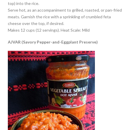
top) into the rice.
Serve hot, as an accompaniment to grilled, roasted, or pan-fried
meats. Garnish the rice with a sprinkling of crumbled feta
cheese over the top, if desired.
Makes 12 cups (12 servings). Heat Scale: Mild
AJVAR (Savory Pepper-and-Eggplant Preserve)