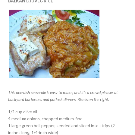
BALKAN DJUVEČ RICE
This one-dish casserole is easy to make, and
it’s a crowd pleaser at
backyard barbecues and potluck dinners. Rice is on the right.
1/2 cup olive oil
4 medium onions, chopped medium-fine
1 large green bell pepper, seeded and sliced into strips (2
inches long, 1/4-inch wide)