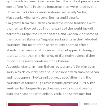
up in salads and meld into casseroles. The hottest peppers are
most often found in dishes from areas that were ruled by the
Ottoman Turks for several centuries, especially Serbia,
Macedonia, Albania, Kosovo, Bosnia, and Bulgaria.
Emigrants from the Balkans carried their food traditions with
them when they settled in other parts of the world, including
northern Europe, the United States, and Canada. And some of
them opened Balkan or Yugoslav restaurants in their adopted
countries. But most of those restaurants abroad offer a
standardized version of dishes with broad appeal to foreign
tastes, rather than the rich array of distinctly regional dishes
found in the many countries of the Balkans.
A popular starter in many Balkan restaurants is Serbian bean
soup, a thick, country-style soup seasoned with smoked bacon
and hot peppers. Typical grilled-meat specialties from the
countries of former Yugoslavia include
pljeskavica
(PLYES-kah-
veet-sa), hamburger-like patties made with ground beef or
pork and seasoned with onions, garlic, and sometimes hot
peppers;