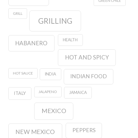
GREEN CHILE
GRILL
GRILLING
HEALTH
HABANERO
HOT AND SPICY
HOT SAUCE
INDIA
INDIAN FOOD
JALAPENO
JAMAICA
ITALY
MEXICO
PEPPERS
NEW MEXICO