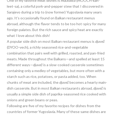
One of my favorite meat dishes is
mučkalica
(MOOCH-kah-
leet-sa), a colorful pork-and-pepper stew that I discovered in
Sarajevo during a trip to (now former) Yugoslavia many years
ago. It’s occasionally found on Balkan restaurant menus
abroad, although the flavor tends to be too hot-spicy for many
foreign palates. But the rich sauce and spicy heat are exactly
what I love about this dish!
A popular side dish on most Balkan restaurant menus is
djuveč
(DYOO-vech), a richly seasoned rice-and-vegetable
combination that pairs well with grilled, roasted, and pan-fried
meats. Made throughout the Balkans—and spelled at least 15
different ways—
djuveč
is a slow-cooked casserole sometimes
containing only a medley of vegetables, but more often with a
starch such as rice, potatoes, or pasta added, too. When
chunks of meat are included, the
djuveč
becomes a hearty main-
dish casserole. But in most Balkan restaurants abroad,
djuveč
is
usually a simple side dish of paprika-seasoned rice cooked with
onions and green beans or peas.
Following are five of my favorite recipes for dishes from the
countries of former Yugoslavia. Many of these same dishes are