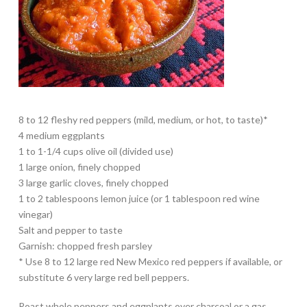
8 to 12 fleshy red peppers (mild, medium, or hot, to taste)*
4 medium eggplants
1 to 1-1/4 cups olive oil (divided use)
1 large onion, finely chopped
3 large garlic cloves, finely chopped
1 to 2 tablespoons lemon juice (or 1 tablespoon red wine
vinegar)
Salt and pepper to taste
Garnish: chopped fresh parsley
* Use 8 to 12 large red New Mexico red peppers if available, or
substitute 6 very large red bell peppers.
Roast whole peppers and eggplants over charcoal or a gas