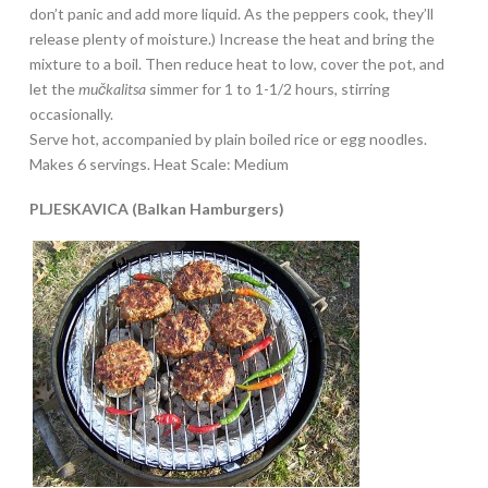
don’t panic and add more liquid. As the peppers cook, they’ll
release plenty of moisture.) Increase the heat and bring the
mixture to a boil. Then reduce heat to low, cover the pot, and
let the
mučkalitsa
simmer for 1 to 1-1/2 hours, stirring
occasionally.
Serve hot, accompanied by plain boiled rice or egg noodles.
Makes 6 servings. Heat Scale: Medium
PLJESKAVICA (Balkan Hamburgers)