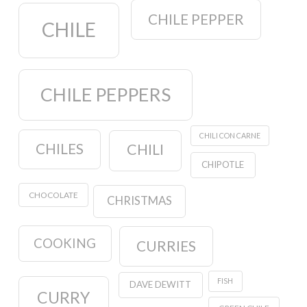
CHILE PEPPER
CHILE
CHILE PEPPERS
CHILI CON CARNE
CHILES
CHILI
CHIPOTLE
CHOCOLATE
CHRISTMAS
COOKING
CURRIES
FISH
DAVE DEWITT
CURRY