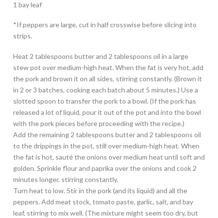
1 bay leaf
*If peppers are large, cut in half crosswise before slicing into
strips.
Heat 2 tablespoons butter and 2 tablespoons oil in a large
stew pot over medium-high heat. When the fat is very hot, add
the pork and brown it on all sides, stirring constantly. (Brown it
in 2 or 3 batches, cooking each batch about 5 minutes.) Use a
slotted spoon to transfer the pork to a bowl. (If the pork has
released a lot of liquid, pour it out of the pot and into the bowl
with the pork pieces before proceeding with the recipe.)
Add the remaining 2 tablespoons butter and 2 tablespoons oil
to the drippings in the pot, still over medium-high heat. When
the fat is hot, sauté the onions over medium heat until soft and
golden. Sprinkle flour and paprika over the onions and cook 2
minutes longer, stirring constantly.
Turn heat to low. Stir in the pork (and its liquid) and all the
peppers. Add meat stock, tomato paste, garlic, salt, and bay
leaf, stirring to mix well. (The mixture might seem too dry, but