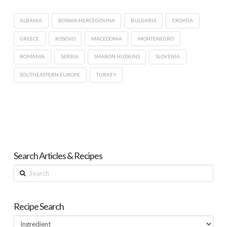
ALBANIA
BOSNIA-HERCEGOVINA
BULGARIA
CROATIA
GREECE
KOSOVO
MACEDONIA
MONTENEGRO
ROMANIA
SERBIA
SHARON HUDGINS
SLOVENIA
SOUTHEASTERN EUROPE
TURKEY
Search Articles & Recipes
Search
Recipe Search