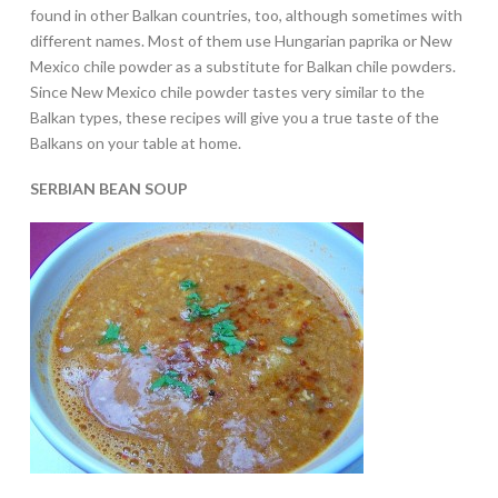
found in other Balkan countries, too, although sometimes with
different names. Most of them use Hungarian paprika or New
Mexico chile powder as a substitute for Balkan chile powders.
Since New Mexico chile powder tastes very similar to the
Balkan types, these recipes will give you a true taste of the
Balkans on your table at home.
SERBIAN BEAN SOUP