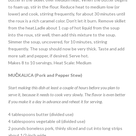
to foam up, stir in the flour. Reduce heat to medium-low (or
lower) and cook, stirring frequently, for about 30 minutes until
the roux is a rich caramel color. Don’t let it burn. Remove skillet
from the heat.Ladle about 1 cup of hot liquid from the soup
into the roux, stir well, then add this mixture to the soup.
Simmer the soup, uncovered, for 10 minutes, stirring
frequently. The soup should now be very thick. Taste and add
more salt and pepper, if desired. Serve hot.
Makes 8 to 10 servings. Heat Scale: Medium
MUČKALICA (Pork and Pepper Stew)
Start making this dish at least a couple of hours before you plan to
serve it, because it needs to cook very slowly. The flavor is even better
if you make it a day in advance and reheat it for serving.
4 tablespoons butter (divided use)
4 tablespoons vegetable oil (divided use)
2 pounds boneless pork, thinly sliced and cut into long strips
about 1/2-inch wide