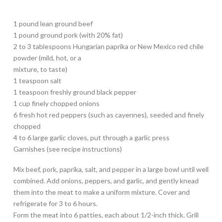
1 pound lean ground beef
1 pound ground pork (with 20% fat)
2 to 3 tablespoons Hungarian paprika or New Mexico red chile
powder (mild, hot, or a
mixture, to taste)
1 teaspoon salt
1 teaspoon freshly ground black pepper
1 cup finely chopped onions
6 fresh hot red peppers (such as cayennes), seeded and finely
chopped
4 to 6 large garlic cloves, put through a garlic press
Garnishes (see recipe instructions)
Mix beef, pork, paprika, salt, and pepper in a large bowl until well
combined. Add onions, peppers, and garlic, and gently knead
them into the meat to make a uniform mixture. Cover and
refrigerate for 3 to 6 hours.
Form the meat into 6 patties, each about 1/2-inch thick. Grill