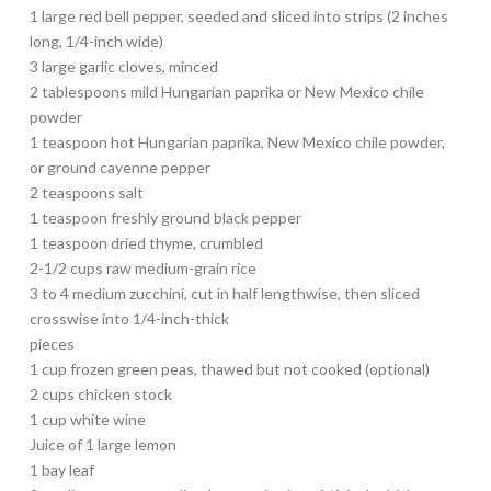
1 large red bell pepper, seeded and sliced into strips (2 inches
long, 1/4-inch wide)
3 large garlic cloves, minced
2 tablespoons mild Hungarian paprika or New Mexico chile
powder
1 teaspoon hot Hungarian paprika, New Mexico chile powder,
or ground cayenne pepper
2 teaspoons salt
1 teaspoon freshly ground black pepper
1 teaspoon dried thyme, crumbled
2-1/2 cups raw medium-grain rice
3 to 4 medium zucchini, cut in half lengthwise, then sliced
crosswise into 1/4-inch-thick
pieces
1 cup frozen green peas, thawed but not cooked (optional)
2 cups chicken stock
1 cup white wine
Juice of 1 large lemon
1 bay leaf