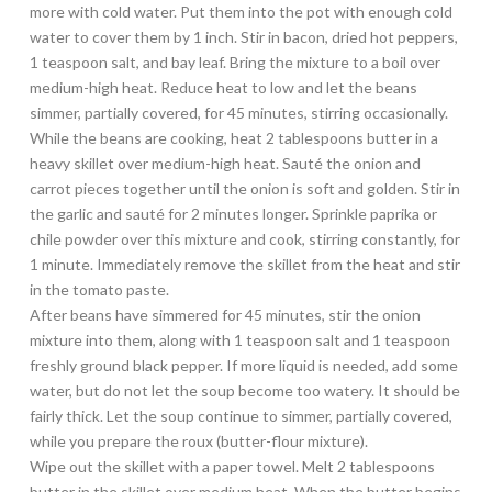
more with cold water. Put them into the pot with enough cold
water to cover them by 1 inch. Stir in bacon, dried hot peppers,
1 teaspoon salt, and bay leaf. Bring the mixture to a boil over
medium-high heat. Reduce heat to low and let the beans
simmer, partially covered, for 45 minutes, stirring occasionally.
While the beans are cooking, heat 2 tablespoons butter in a
heavy skillet over medium-high heat. Sauté the onion and
carrot pieces together until the onion is soft and golden. Stir in
the garlic and sauté for 2 minutes longer. Sprinkle paprika or
chile powder over this mixture and cook, stirring constantly, for
1 minute. Immediately remove the skillet from the heat and stir
in the tomato paste.
After beans have simmered for 45 minutes, stir the onion
mixture into them, along with 1 teaspoon salt and 1 teaspoon
freshly ground black pepper. If more liquid is needed, add some
water, but do not let the soup become too watery. It should be
fairly thick. Let the soup continue to simmer, partially covered,
while you prepare the roux (butter-flour mixture).
Wipe out the skillet with a paper towel. Melt 2 tablespoons
butter in the skillet over medium heat. When the butter begins