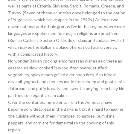
well as parts of Croatia, Slovenia, Serbia, Romania, Greece, and
Turkey. (Seven of these countries once belonged to the nation
of Yugoslavia, which broke apart in the 1990s.) At least two
dozen national and ethnic groups live in this region, where nine
languages are spoken and four major religions are practiced
(Roman Catholic, Eastern Orthodox, Islam, and Judaism)—all of
which makes the Balkans a place of great cultural diversity,
with a complicated history.
No wonder Balkan cooking encompasses dishes as diverse as
casseroles slow-cooked in wood-fired ovens, stuffed
vegetables, spicy meats grilled over open fires, fish fried in
olive oil, yoghurt and cheeses made from sheep and goats’ milk,
flatbreads and puffy breads, and sweets ranging from flaky filo
pastries to elegant cream cakes.
Over the centuries, ingredients from the Americas have
become so widespread in the Balkans that it’s hard to imagine
the cuisine without them. Potatoes, tomatoes, pumpkins,
peppers, and corn are fundamental to the cooking of this
region.