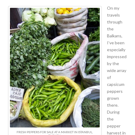
On my
travels
through
the
Balkans,
I’ve been
especially
impressed
by the
wide array
of
capsicum
peppers
grown
there.
During
the
pepper
FRESH PEPPERS FOR SALE AT A MARKET IN ISTANBUL,
harvest in