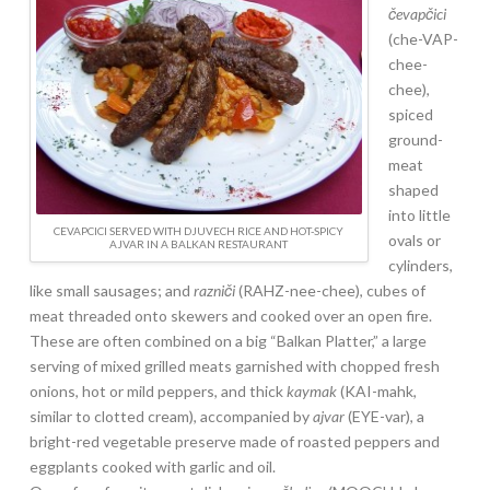
čevapčici
(che-VAP-
chee-
chee),
spiced
ground-
meat
shaped
into little
CEVAPCICI SERVED WITH DJUVECH RICE AND HOT-SPICY
ovals or
AJVAR IN A BALKAN RESTAURANT
cylinders,
like small sausages; and
razniči
(RAHZ-nee-chee), cubes of
meat threaded onto skewers and cooked over an open fire.
These are often combined on a big “Balkan Platter,” a large
serving of mixed grilled meats garnished with chopped fresh
onions, hot or mild peppers, and thick
kaymak
(KAI-mahk,
similar to clotted cream), accompanied by
ajvar
(EYE-var), a
bright-red vegetable preserve made of roasted peppers and
eggplants cooked with garlic and oil.