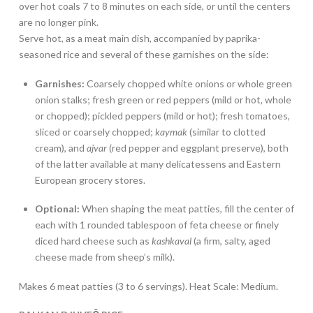
over hot coals 7 to 8 minutes on each side, or until the centers
are no longer pink.
Serve hot, as a meat main dish, accompanied by paprika-
seasoned rice and several of these garnishes on the side:
Garnishes:
Coarsely chopped white onions or whole green
onion stalks; fresh green or red peppers (mild or hot, whole
or chopped); pickled peppers (mild or hot); fresh tomatoes,
sliced or coarsely chopped;
kaymak
(similar to clotted
cream), and
ajvar
(red pepper and eggplant preserve), both
of the latter available at many delicatessens and Eastern
European grocery stores.
Optional:
When shaping the meat patties, fill the center of
each with 1 rounded tablespoon of feta cheese or finely
diced hard cheese such as
kashkaval
(a firm, salty, aged
cheese made from sheep’s milk).
Makes 6 meat patties (3 to 6 servings). Heat Scale: Medium.