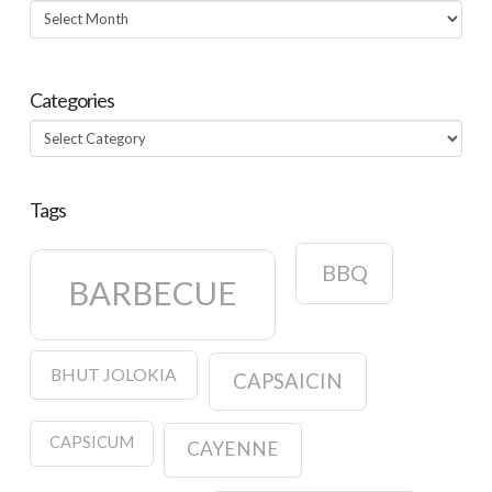
Archives
Categories
Categories
Tags
BBQ
BARBECUE
BHUT JOLOKIA
CAPSAICIN
CAPSICUM
CAYENNE