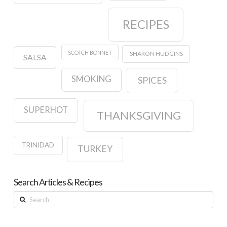
RECIPES
SCOTCH BONNET
SHARON HUDGINS
SALSA
SMOKING
SPICES
SUPERHOT
THANKSGIVING
TRINIDAD
TURKEY
Search Articles & Recipes
Search