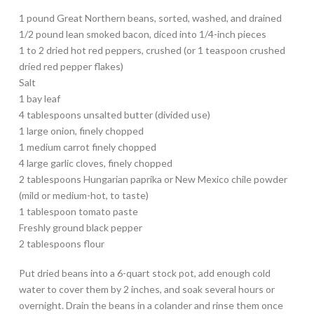
1 pound Great Northern beans, sorted, washed, and drained
1/2 pound lean smoked bacon, diced into 1/4-inch pieces
1 to 2 dried hot red peppers, crushed (or 1 teaspoon crushed
dried red pepper flakes)
Salt
1 bay leaf
4 tablespoons unsalted butter (divided use)
1 large onion, finely chopped
1 medium carrot finely chopped
4 large garlic cloves, finely chopped
2 tablespoons Hungarian paprika or New Mexico chile powder
(mild or medium-hot, to taste)
1 tablespoon tomato paste
Freshly ground black pepper
2 tablespoons flour
Put dried beans into a 6-quart stock pot, add enough cold
water to cover them by 2 inches, and soak several hours or
overnight. Drain the beans in a colander and rinse them once