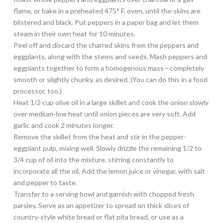
flame, or bake in a preheated 475° F. oven, until the skins are
blistered and black. Put peppers in a paper bag and let them
steam in their own heat for 10 minutes.
Peel off and discard the charred skins from the peppers and
eggplants, along with the stems and seeds. Mash peppers and
eggplants together to form a homogenous mass—completely
smooth or slightly chunky, as desired. (You can do this in a food
processor, too.)
Heat 1/2 cup olive oil in a large skillet and cook the onion slowly
over medium-low heat until onion pieces are very soft. Add
garlic and cook 2 minutes longer.
Remove the skillet from the heat and stir in the pepper-
eggplant pulp, mixing well. Slowly drizzle the remaining 1/2 to
3/4 cup of oil into the mixture, stirring constantly to
incorporate all the oil. Add the lemon juice or vinegar, with salt
and pepper to taste.
Transfer to a serving bowl and garnish with chopped fresh
parsley. Serve as an appetizer to spread on thick slices of
country-style white bread or flat pita bread, or use as a