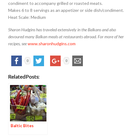
condiment to accompany grilled or roasted meats.
Makes 6 to 8 servings as an appetizer or side dish/condiment.
Heat Scale: Medium
Sharon Hudgins has traveled extensively in the Balkans and also
devoured many Balkan meals at restaurants abroad. For more of her
recipes, see
www.sharonhudgins.com
0
0
Related Posts:
Baltic Bites