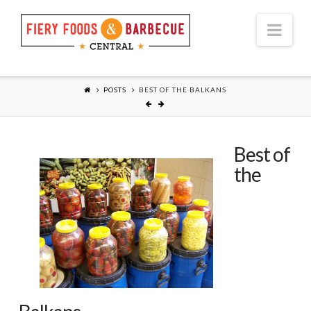
Nav
POSTS
BEST OF THE BALKANS
Best of
the