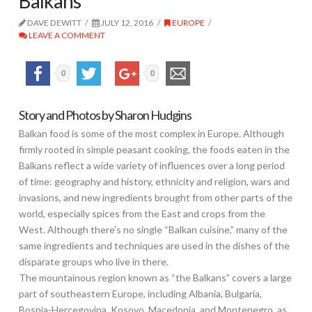
Balkans
DAVE DEWITT
JULY 12, 2016
EUROPE
LEAVE A COMMENT
0
0
Story and Photos by Sharon Hudgins
Balkan food is some of the most complex in Europe. Although
firmly rooted in simple peasant cooking, the foods eaten in the
Balkans reflect a wide variety of influences over a long period
of time: geography and history, ethnicity and religion, wars and
invasions, and new ingredients brought from other parts of the
world, especially spices from the East and crops from the
West. Although there’s no single “Balkan cuisine,” many of the
same ingredients and techniques are used in the dishes of the
disparate groups who live in there.
The mountainous region known as “the Balkans” covers a large
part of southeastern Europe, including Albania, Bulgaria,
Bosnia-Hercegovina, Kosovo, Macedonia, and Montenegro, as