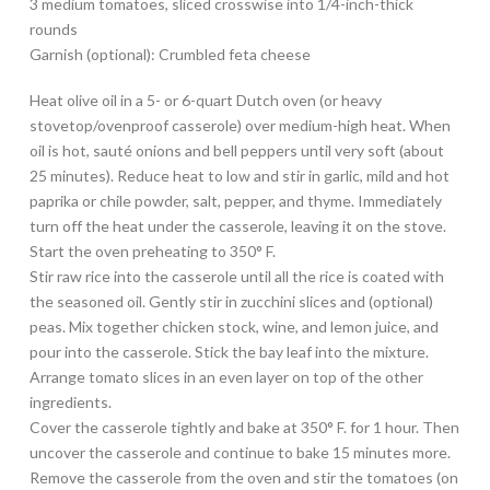
3 medium tomatoes, sliced crosswise into 1/4-inch-thick
rounds
Garnish (optional): Crumbled feta cheese
Heat olive oil in a 5- or 6-quart Dutch oven (or heavy
stovetop/ovenproof casserole) over medium-high heat. When
oil is hot, sauté onions and bell peppers until very soft (about
25 minutes). Reduce heat to low and stir in garlic, mild and hot
paprika or chile powder, salt, pepper, and thyme. Immediately
turn off the heat under the casserole, leaving it on the stove.
Start the oven preheating to 350° F.
Stir raw rice into the casserole until all the rice is coated with
the seasoned oil. Gently stir in zucchini slices and (optional)
peas. Mix together chicken stock, wine, and lemon juice, and
pour into the casserole. Stick the bay leaf into the mixture.
Arrange tomato slices in an even layer on top of the other
ingredients.
Cover the casserole tightly and bake at 350° F. for 1 hour. Then
uncover the casserole and continue to bake 15 minutes more.
Remove the casserole from the oven and stir the tomatoes (on