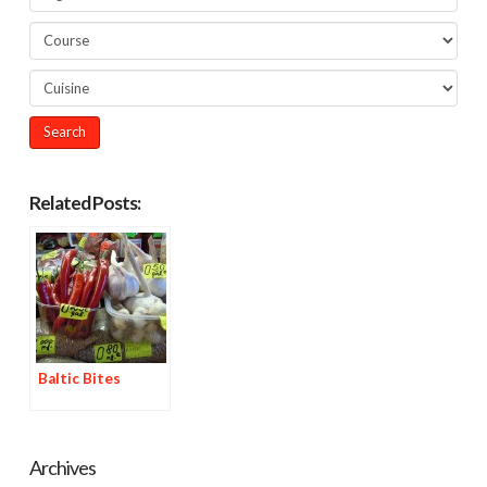
Related Posts:
Baltic Bites
Archives