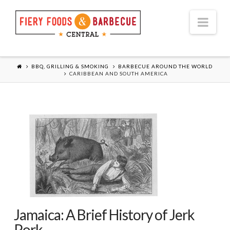
Nav
BBQ, GRILLING & SMOKING
BARBECUE AROUND THE WORLD
CARIBBEAN AND SOUTH AMERICA
Jamaica: A Brief History of Jerk
Pork