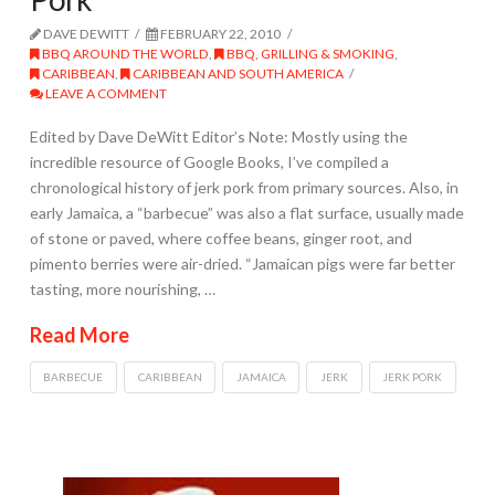
DAVE DEWITT
FEBRUARY 22, 2010
BBQ AROUND THE WORLD
,
BBQ, GRILLING & SMOKING
,
CARIBBEAN
,
CARIBBEAN AND SOUTH AMERICA
LEAVE A COMMENT
Edited by Dave DeWitt Editor’s Note: Mostly using the
incredible resource of Google Books, I’ve compiled a
chronological history of jerk pork from primary sources. Also, in
early Jamaica, a “barbecue” was also a flat surface, usually made
of stone or paved, where coffee beans, ginger root, and
pimento berries were air-dried. “Jamaican pigs were far better
tasting, more nourishing, …
Read More
BARBECUE
CARIBBEAN
JAMAICA
JERK
JERK PORK