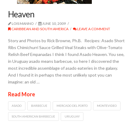
Heaven
LOIS MANNO
JUNE 10, 2009
CARIBBEAN AND SOUTH AMERICA
LEAVE A COMMENT
Story and Photos by Rick Browne, Ph.B. Recipes: Asado Short
Ribs Chimichurri Sauce Grilled Veal Steaks with Olive-Tomato
Relish Beef Empanadas I think I found Asado Heaven. You see,
in Uruguay asado means barbecue, so here I discovered the
most incredible assemblage of asado eateries in the galaxy.
And I found it in perhaps the most unlikely spot you can
imagine: an old …
Read More
ASADO
BARBECUE
MERCADO DEL PORTO
MONTEVIDEO
SOUTH AMERICAN BARBECUE
URUGUAY