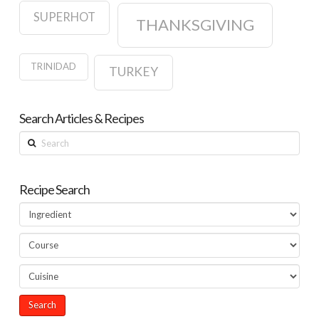
SUPERHOT
THANKSGIVING
TRINIDAD
TURKEY
Search Articles & Recipes
Search
Recipe Search