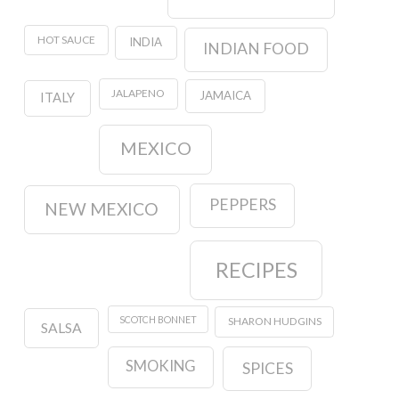
HOT SAUCE
INDIA
INDIAN FOOD
JALAPENO
JAMAICA
ITALY
MEXICO
PEPPERS
NEW MEXICO
RECIPES
SCOTCH BONNET
SHARON HUDGINS
SALSA
SMOKING
SPICES