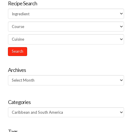
Recipe Search
Archives
Archives
Categories
Categories
Tags