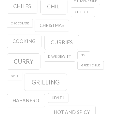
CHILI CON CARNE
CHILES
CHILI
CHIPOTLE
CHOCOLATE
CHRISTMAS
COOKING
CURRIES
FISH
DAVE DEWITT
CURRY
GREEN CHILE
GRILL
GRILLING
HEALTH
HABANERO
HOT AND SPICY