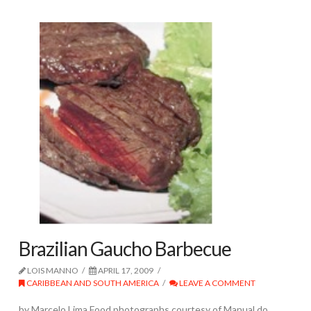
Brazilian Gaucho Barbecue
LOIS MANNO
APRIL 17, 2009
CARIBBEAN AND SOUTH AMERICA
LEAVE A COMMENT
by Marcelo Lima Food photographs courtesy of Manual do