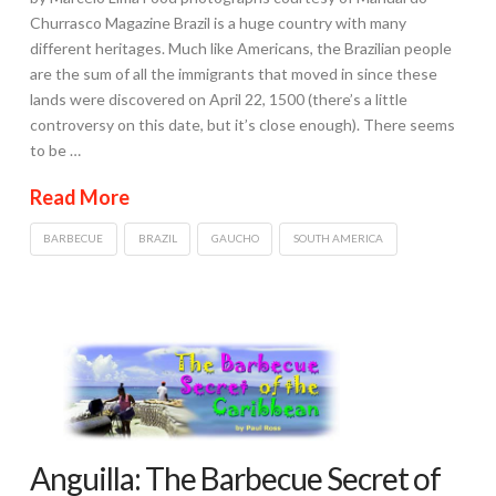
Churrasco Magazine Brazil is a huge country with many
different heritages. Much like Americans, the Brazilian people
are the sum of all the immigrants that moved in since these
lands were discovered on April 22, 1500 (there’s a little
controversy on this date, but it’s close enough). There seems
to be …
Read More
BARBECUE
BRAZIL
GAUCHO
SOUTH AMERICA
Anguilla: The Barbecue Secret of