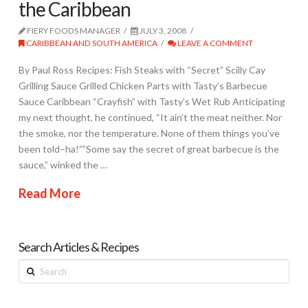
the Caribbean
FIERY FOODS MANAGER
JULY 3, 2008
CARIBBEAN AND SOUTH AMERICA
LEAVE A COMMENT
By Paul Ross Recipes: Fish Steaks with “Secret” Scilly Cay
Grilling Sauce Grilled Chicken Parts with Tasty’s Barbecue
Sauce Caribbean “Crayfish” with Tasty’s Wet Rub Anticipating
my next thought, he continued, “It ain’t the meat neither. Nor
the smoke, nor the temperature. None of them things you’ve
been told–ha!””Some say the secret of great barbecue is the
sauce,” winked the …
Read More
Search Articles & Recipes
Search