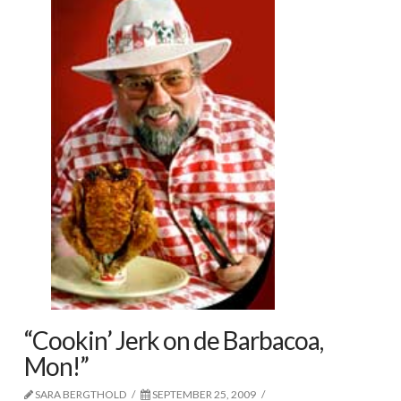
“Cookin’ Jerk on de Barbacoa,
Mon!”
SARA BERGTHOLD
SEPTEMBER 25, 2009