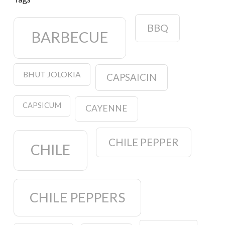
BBQ
BARBECUE
BHUT JOLOKIA
CAPSAICIN
CAPSICUM
CAYENNE
CHILE PEPPER
CHILE
CHILE PEPPERS