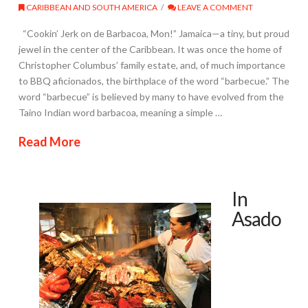
CARIBBEAN AND SOUTH AMERICA
LEAVE A COMMENT
“Cookin’ Jerk on de Barbacoa, Mon!” Jamaica—a tiny, but proud
jewel in the center of the Caribbean. It was once the home of
Christopher Columbus’ family estate, and, of much importance
to BBQ aficionados, the birthplace of the word “barbecue.” The
word “barbecue” is believed by many to have evolved from the
Taino Indian word barbacoa, meaning a simple …
Read More
In
Asado