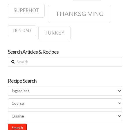
SUPERHOT
THANKSGIVING
TRINIDAD
TURKEY
Search Articles & Recipes
Search
Recipe Search