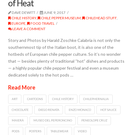
of Heat
DAVE DEWITT
JUNE 9, 2017
CHILE HISTORY
,
CHILE PEPPER MUSEUM
,
CHILEHEAD STUFF
,
EUROPE
,
FOOD TRAVEL
LEAVE A COMMENT
Story and Photos by Harald Zoschke Calabria is not only the
southernmost tip of the Italian boot, it is also one of the
hotbeds of European chile pepper culture. So it’s no wonder
that — besides plenty of traditional “hot” dishes and products
— a highly popular chile pepper festival and even a museum
dedicated solely to the hot pods …
Read More
ART
CARTOONS
CHILE HISTORY
CHILEPHERNALIA
CHOCOLATE
DIEGO RENATA
ENZO MONACO
HOT SAUCE
MAIERÀ
MUSEO DEL PEPERONCINO
PENEOLOPE CRUZ
PODS
POSTERS
TABLEWEAR
VIDEO