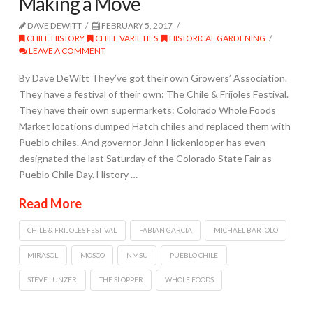
Making a Move
DAVE DEWITT
FEBRUARY 5, 2017
CHILE HISTORY
,
CHILE VARIETIES
,
HISTORICAL GARDENING
LEAVE A COMMENT
By Dave DeWitt They’ve got their own Growers’ Association.
They have a festival of their own: The Chile & Frijoles Festival.
They have their own supermarkets: Colorado Whole Foods
Market locations dumped Hatch chiles and replaced them with
Pueblo chiles. And governor John Hickenlooper has even
designated the last Saturday of the Colorado State Fair as
Pueblo Chile Day. History …
Read More
CHILE & FRIJOLES FESTIVAL
FABIAN GARCIA
MICHAEL BARTOLO
MIRASOL
MOSCO
NMSU
PUEBLO CHILE
STEVE LUNZER
THE SLOPPER
WHOLE FOODS