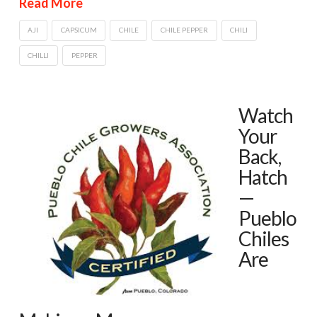
Read More
AJI
CAPSICUM
CHILE
CHILE PEPPER
CHILI
CHILLI
PEPPER
Watch
Your
Back,
Hatch
—
Pueblo
Chiles
Are