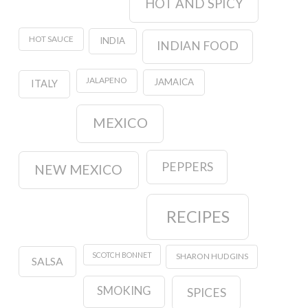
HOT AND SPICY
HOT SAUCE
INDIA
INDIAN FOOD
JALAPENO
JAMAICA
ITALY
MEXICO
PEPPERS
NEW MEXICO
RECIPES
SCOTCH BONNET
SHARON HUDGINS
SALSA
SMOKING
SPICES