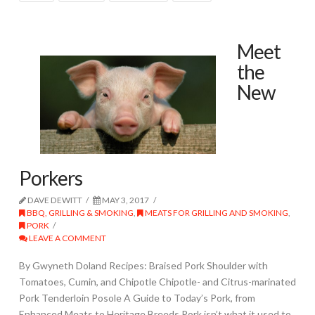
Meet
the
New
Porkers
DAVE DEWITT
MAY 3, 2017
BBQ, GRILLING & SMOKING
,
MEATS FOR GRILLING AND SMOKING
,
PORK
LEAVE A COMMENT
By Gwyneth Doland Recipes: Braised Pork Shoulder with
Tomatoes, Cumin, and Chipotle Chipotle- and Citrus-marinated
Pork Tenderloin Posole A Guide to Today’s Pork, from
Enhanced Meats to Heritage Breeds Pork isn’t what it used to