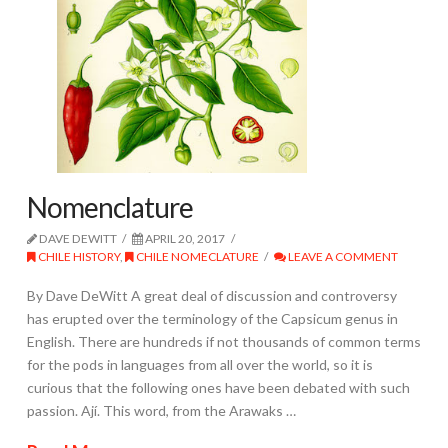
Nomenclature
DAVE DEWITT
APRIL 20, 2017
CHILE HISTORY
,
CHILE NOMECLATURE
LEAVE A COMMENT
By Dave DeWitt A great deal of discussion and controversy
has erupted over the terminology of the Capsicum genus in
English. There are hundreds if not thousands of common terms
for the pods in languages from all over the world, so it is
curious that the following ones have been debated with such
passion. Ají. This word, from the Arawaks …