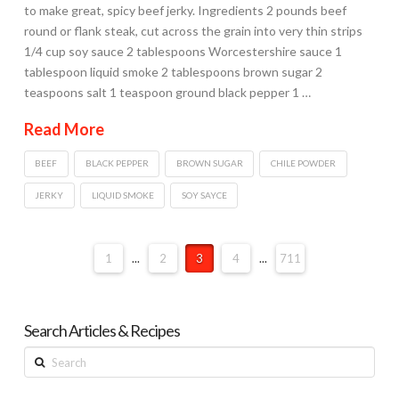
to make great, spicy beef jerky. Ingredients 2 pounds beef
round or flank steak, cut across the grain into very thin strips
1/4 cup soy sauce 2 tablespoons Worcestershire sauce 1
tablespoon liquid smoke 2 tablespoons brown sugar 2
teaspoons salt 1 teaspoon ground black pepper 1 …
Read More
BEEF
BLACK PEPPER
BROWN SUGAR
CHILE POWDER
JERKY
LIQUID SMOKE
SOY SAYCE
1
...
2
3
4
...
711
Search Articles & Recipes
Search