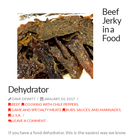
Beef
Jerky
in a
Food
Dehydrator
DAVE DEWITT
JANUARY 20, 2017
BEEF
,
COOKING WITH CHILE PEPPERS
,
GAME AND SPECIALTY MEATS
,
RUBS, SAUCES, AND MARINADES
,
U.S.A.
LEAVE A COMMENT
If you have a food dehydrator, this is the easiest way we know