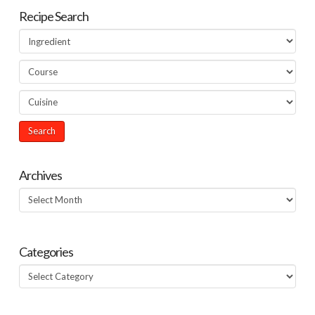
Recipe Search
Archives
Archives
Categories
Categories