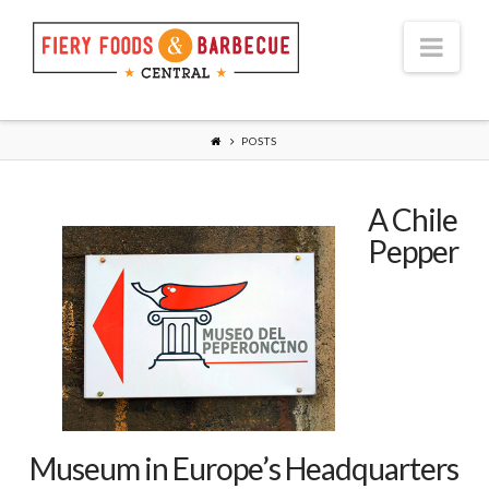
Nav
POSTS
A Chile
Pepper
Museum in Europe’s Headquarters