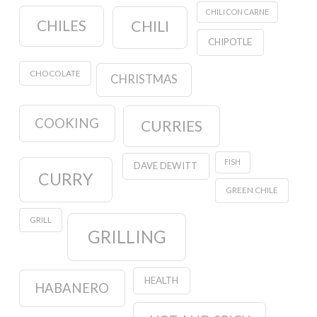
CHILI CON CARNE
CHILES
CHILI
CHIPOTLE
CHOCOLATE
CHRISTMAS
COOKING
CURRIES
FISH
DAVE DEWITT
CURRY
GREEN CHILE
GRILL
GRILLING
HEALTH
HABANERO