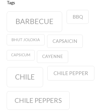
Tags
BBQ
BARBECUE
BHUT JOLOKIA
CAPSAICIN
CAPSICUM
CAYENNE
CHILE PEPPER
CHILE
CHILE PEPPERS