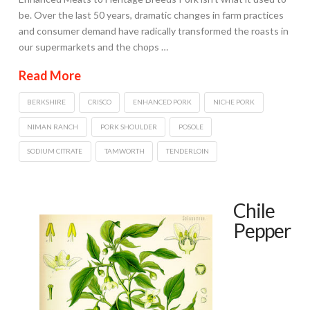
be. Over the last 50 years, dramatic changes in farm practices
and consumer demand have radically transformed the roasts in
our supermarkets and the chops …
Read More
BERKSHIRE
CRISCO
ENHANCED PORK
NICHE PORK
NIMAN RANCH
PORK SHOULDER
POSOLE
SODIUM CITRATE
TAMWORTH
TENDERLOIN
Chile
Pepper