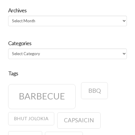
Oaxacan Mole
Sauce
Archives
Archives
Categories
Categories
Tags
BBQ
BARBECUE
BHUT JOLOKIA
CAPSAICIN