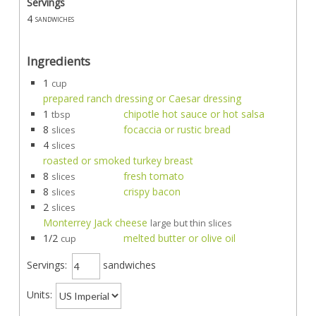
Servings
4
sandwiches
Ingredients
1
cup
prepared ranch dressing or Caesar dressing
1
chipotle hot sauce or hot salsa
tbsp
8
focaccia or rustic bread
slices
4
slices
roasted or smoked turkey breast
8
fresh tomato
slices
8
crispy bacon
slices
2
slices
Monterrey Jack cheese
large but thin slices
1/2
melted butter or olive oil
cup
Servings:
sandwiches
Units: