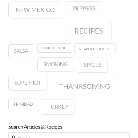
PEPPERS
NEW MEXICO
RECIPES
SCOTCH BONNET
SHARON HUDGINS
SALSA
SMOKING
SPICES
SUPERHOT
THANKSGIVING
TRINIDAD
TURKEY
Search Articles & Recipes
Search