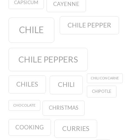
CAPSICUM
CAYENNE
CHILE PEPPER
CHILE
CHILE PEPPERS
CHILI CON CARNE
CHILES
CHILI
CHIPOTLE
CHOCOLATE
CHRISTMAS
COOKING
CURRIES