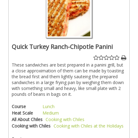
Quick Turkey Ranch-Chipotle Panini
These sandwiches are best prepared in a panini grill, but
a close approximation of them can be made by toasting
the bread first and them lightly sauteing the prepared
sandwiches in a large frying pan by weighing them down
with something small and heavy, like small plate with 2
pounds of beans in bags on it.
Course
Lunch
Heat Scale
Medium
All About Chiles
Cooking with Chiles
Cooking with Chiles
Cooking with Chiles at the Holidays