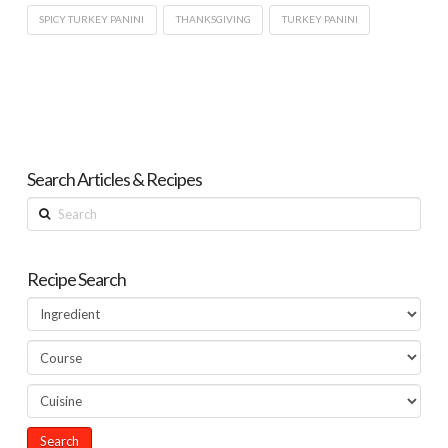
Sauce
SPICY TURKEY PANINI
THANKSGIVING
TURKEY PANINI
Search Articles & Recipes
Search
Recipe Search