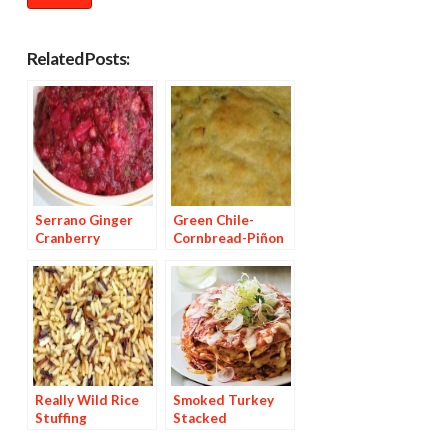
Related Posts:
Serrano Ginger
Green Chile-
Cranberry
Cornbread-Piñon
Chutney
Stuffing
Really Wild Rice
Smoked Turkey
Stuffing
Stacked
Enchiladas with