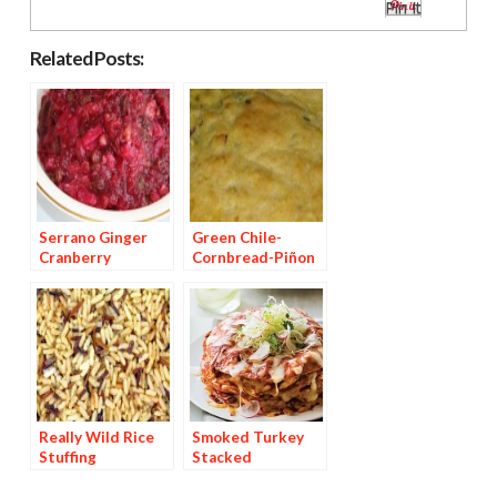
Pin It
Related Posts:
Serrano Ginger
Green Chile-
Cranberry
Cornbread-Piñon
Chutney
Stuffing
Really Wild Rice
Smoked Turkey
Stuffing
Stacked
Enchiladas with
Oaxacan Mole