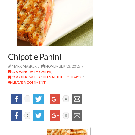
Chipotle Panini
MARK MASKER
NOVEMBER 13, 2015
COOKING WITH CHILES
,
COOKING WITH CHILES AT THE HOLIDAYS
LEAVE A COMMENT
0
0
0
0