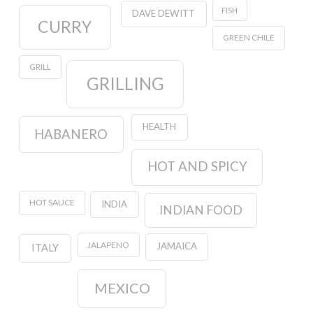
FISH
DAVE DEWITT
CURRY
GREEN CHILE
GRILL
GRILLING
HEALTH
HABANERO
HOT AND SPICY
HOT SAUCE
INDIA
INDIAN FOOD
JALAPENO
JAMAICA
ITALY
MEXICO