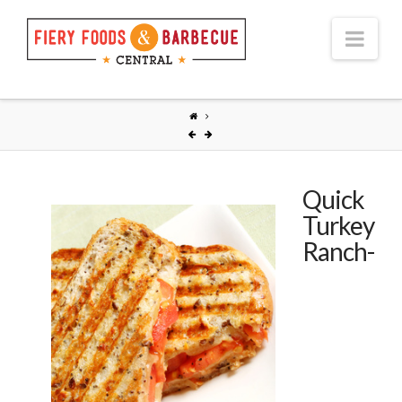
Nav
Quick
Turkey
Ranch-