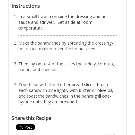
Instructions
In a small bowl, combine the dressing and hot
sauce and stir well. Set aside at room
temperature.
Make the sandwiches by spreading the dressing-
hot sauce mixture over the bread slices.
Then lay on to 4 of the slices the turkey, tomato,
bacon, and cheese.
Top these with the 4 other bread slices, brush
each sandwich side lightly with butter or olive oil,
and toast the sandwiches in the panini grill one-
by-one until they are browned.
Share this Recipe