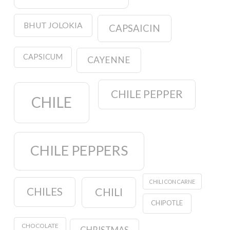
BHUT JOLOKIA
CAPSAICIN
CAPSICUM
CAYENNE
CHILE PEPPER
CHILE
CHILE PEPPERS
CHILI CON CARNE
CHILES
CHILI
CHIPOTLE
CHOCOLATE