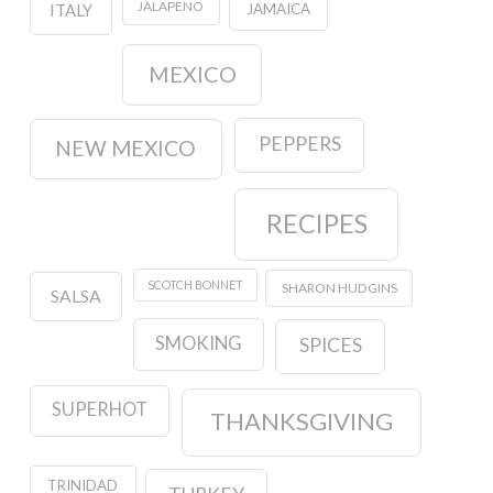
JALAPENO
JAMAICA
ITALY
MEXICO
PEPPERS
NEW MEXICO
RECIPES
SCOTCH BONNET
SHARON HUDGINS
SALSA
SMOKING
SPICES
SUPERHOT
THANKSGIVING
TRINIDAD