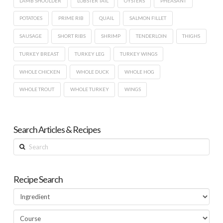
LAMB SHOULDER
LOBSTER TAIL
OYSTERS
PHEASANT
POTATOES
PRIME RIB
QUAIL
SALMON FILLET
SAUSAGE
SHORT RIBS
SHRIMP
TENDERLOIN
THIGHS
TURKEY BREAST
TURKEY LEG
TURKEY WINGS
WHOLE CHICKEN
WHOLE DUCK
WHOLE HOG
WHOLE TROUT
WHOLE TURKEY
WINGS
Search Articles & Recipes
Search
Recipe Search