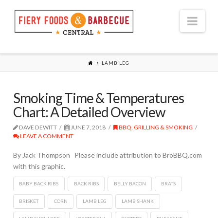
Nav
LAMB LEG
Smoking Time & Temperatures
Chart: A Detailed Overview
DAVE DEWITT
JUNE 7, 2018
BBQ, GRILLING & SMOKING
LEAVE A COMMENT
By Jack Thompson Please include attribution to BroBBQ.com
with this graphic.
BABY BACK RIBS
BACK RIBS
BELLY BACON
BRATS
BRISKET
CORN
LAMB LEG
LAMB SHANK