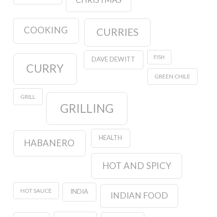
CHRISTMAS
COOKING
CURRIES
FISH
DAVE DEWITT
CURRY
GREEN CHILE
GRILL
GRILLING
HEALTH
HABANERO
HOT AND SPICY
HOT SAUCE
INDIA
INDIAN FOOD