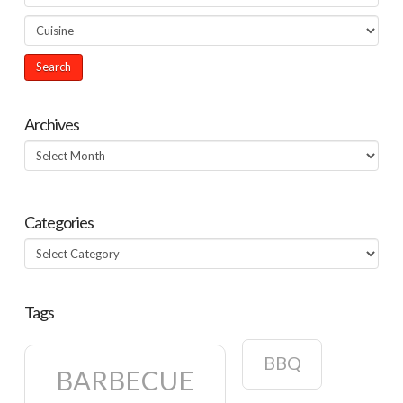
Archives
Archives
Categories
Categories
Tags
BBQ
BARBECUE