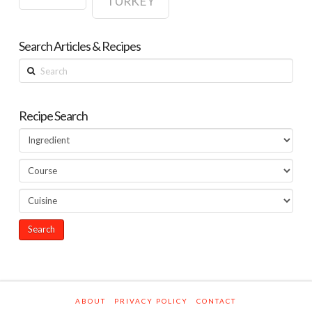
TURKEY
Search Articles & Recipes
Search
Recipe Search
ABOUT
PRIVACY POLICY
CONTACT