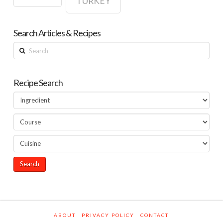
TURKEY
Search Articles & Recipes
Search
Recipe Search
ABOUT
PRIVACY POLICY
CONTACT