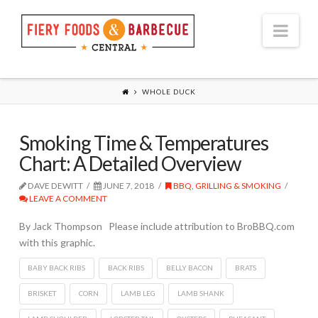
Nav
WHOLE DUCK
Smoking Time & Temperatures
Chart: A Detailed Overview
DAVE DEWITT
JUNE 7, 2018
BBQ, GRILLING & SMOKING
LEAVE A COMMENT
By Jack Thompson Please include attribution to BroBBQ.com
with this graphic.
BABY BACK RIBS
BACK RIBS
BELLY BACON
BRATS
BRISKET
CORN
LAMB LEG
LAMB SHANK