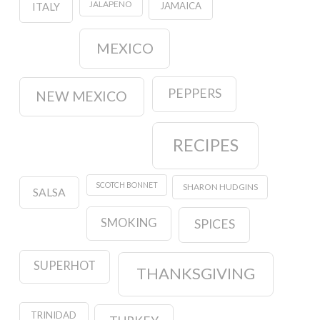
JALAPENO
JAMAICA
ITALY
MEXICO
PEPPERS
NEW MEXICO
RECIPES
SCOTCH BONNET
SHARON HUDGINS
SALSA
SMOKING
SPICES
SUPERHOT
THANKSGIVING
TRINIDAD