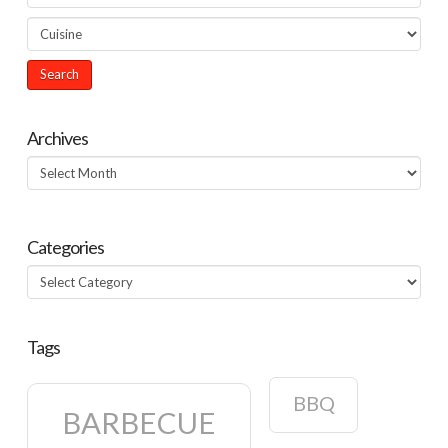
Archives
Archives
Categories
Categories
Tags
BBQ
BARBECUE