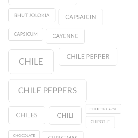
BHUT JOLOKIA
CAPSAICIN
CAPSICUM
CAYENNE
CHILE PEPPER
CHILE
CHILE PEPPERS
CHILI CON CARNE
CHILES
CHILI
CHIPOTLE
CHOCOLATE