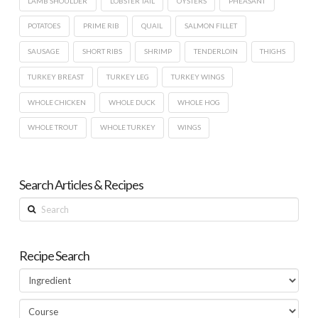
LAMB SHOULDER
LOBSTER TAIL
OYSTERS
PHEASANT
POTATOES
PRIME RIB
QUAIL
SALMON FILLET
SAUSAGE
SHORT RIBS
SHRIMP
TENDERLOIN
THIGHS
TURKEY BREAST
TURKEY LEG
TURKEY WINGS
WHOLE CHICKEN
WHOLE DUCK
WHOLE HOG
WHOLE TROUT
WHOLE TURKEY
WINGS
Search Articles & Recipes
Search
Recipe Search