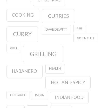
CHRISTMAS
COOKING
CURRIES
FISH
DAVE DEWITT
CURRY
GREEN CHILE
GRILL
GRILLING
HEALTH
HABANERO
HOT AND SPICY
HOT SAUCE
INDIA
INDIAN FOOD