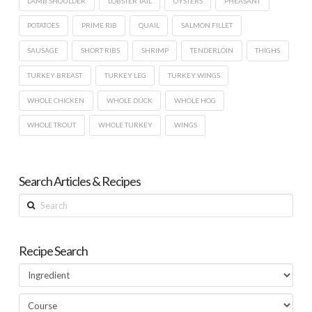
LAMB SHOULDER
LOBSTER TAIL
OYSTERS
PHEASANT
POTATOES
PRIME RIB
QUAIL
SALMON FILLET
SAUSAGE
SHORT RIBS
SHRIMP
TENDERLOIN
THIGHS
TURKEY BREAST
TURKEY LEG
TURKEY WINGS
WHOLE CHICKEN
WHOLE DUCK
WHOLE HOG
WHOLE TROUT
WHOLE TURKEY
WINGS
Search Articles & Recipes
Search
Recipe Search