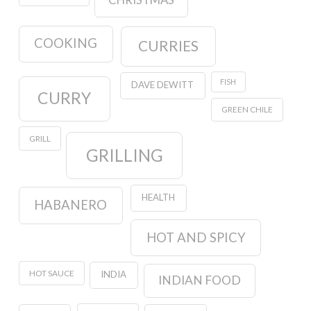
CHRISTMAS
COOKING
CURRIES
FISH
DAVE DEWITT
CURRY
GREEN CHILE
GRILL
GRILLING
HEALTH
HABANERO
HOT AND SPICY
HOT SAUCE
INDIA
INDIAN FOOD