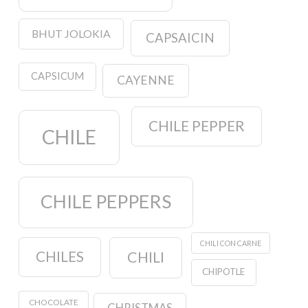
BHUT JOLOKIA
CAPSAICIN
CAPSICUM
CAYENNE
CHILE PEPPER
CHILE
CHILE PEPPERS
CHILI CON CARNE
CHILES
CHILI
CHIPOTLE
CHOCOLATE