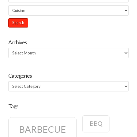
Archives
Archives
Categories
Categories
Tags
BBQ
BARBECUE