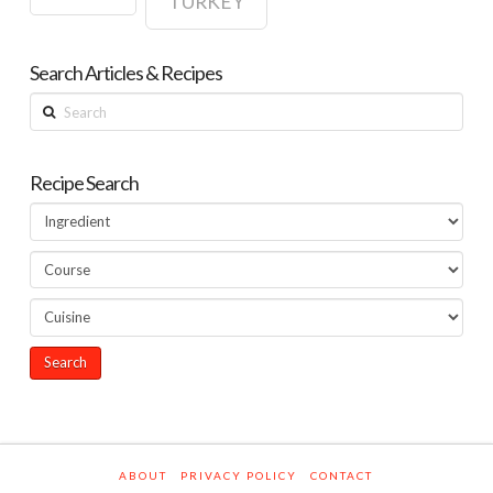
TURKEY
Search Articles & Recipes
Search
Recipe Search
ABOUT
PRIVACY POLICY
CONTACT