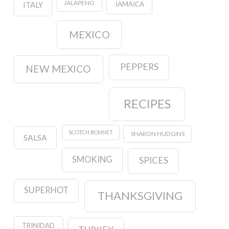
JALAPENO
JAMAICA
ITALY
MEXICO
PEPPERS
NEW MEXICO
RECIPES
SCOTCH BONNET
SHARON HUDGINS
SALSA
SMOKING
SPICES
SUPERHOT
THANKSGIVING
TRINIDAD