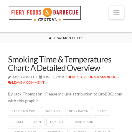
Nav
SALMON FILLET
Smoking Time & Temperatures
Chart: A Detailed Overview
DAVE DEWITT
JUNE 7, 2018
BBQ, GRILLING & SMOKING
LEAVE A COMMENT
By Jack Thompson Please include attribution to BroBBQ.com
with this graphic.
BABY BACK RIBS
BACK RIBS
BELLY BACON
BRATS
BRISKET
CORN
LAMB LEG
LAMB SHANK