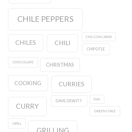
CHILE PEPPERS
CHILI CON CARNE
CHILES
CHILI
CHIPOTLE
CHOCOLATE
CHRISTMAS
COOKING
CURRIES
FISH
DAVE DEWITT
CURRY
GREEN CHILE
GRILL
GRILLING