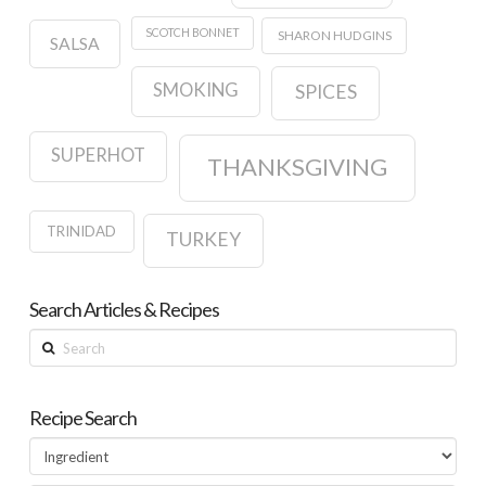
SCOTCH BONNET
SHARON HUDGINS
SALSA
SMOKING
SPICES
SUPERHOT
THANKSGIVING
TRINIDAD
TURKEY
Search Articles & Recipes
Search
Recipe Search