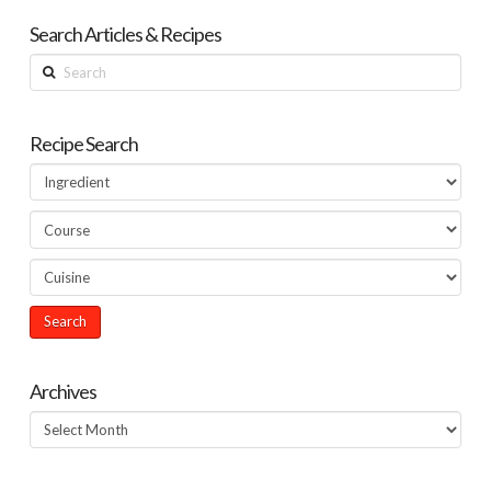
Search Articles & Recipes
Search
Recipe Search
Archives
Archives