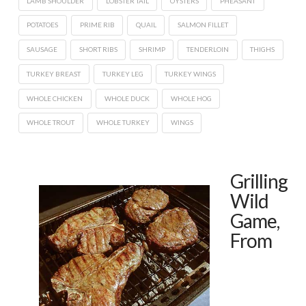
LAMB SHOULDER
LOBSTER TAIL
OYSTERS
PHEASANT
POTATOES
PRIME RIB
QUAIL
SALMON FILLET
SAUSAGE
SHORT RIBS
SHRIMP
TENDERLOIN
THIGHS
TURKEY BREAST
TURKEY LEG
TURKEY WINGS
WHOLE CHICKEN
WHOLE DUCK
WHOLE HOG
WHOLE TROUT
WHOLE TURKEY
WINGS
Grilling
Wild
Game,
From