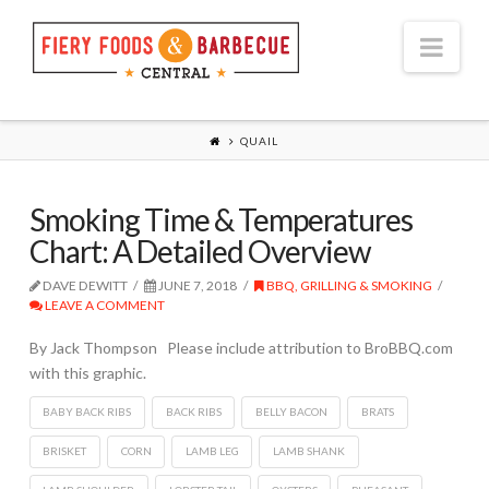
Nav
QUAIL
Smoking Time & Temperatures
Chart: A Detailed Overview
DAVE DEWITT
JUNE 7, 2018
BBQ, GRILLING & SMOKING
LEAVE A COMMENT
By Jack Thompson Please include attribution to BroBBQ.com
with this graphic.
BABY BACK RIBS
BACK RIBS
BELLY BACON
BRATS
BRISKET
CORN
LAMB LEG
LAMB SHANK