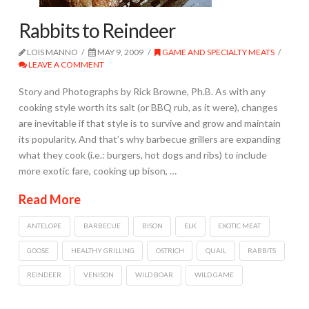
Rabbits to Reindeer
LOIS MANNO
MAY 9, 2009
GAME AND SPECIALTY MEATS
LEAVE A COMMENT
Story and Photographs by Rick Browne, Ph.B. As with any
cooking style worth its salt (or BBQ rub, as it were), changes
are inevitable if that style is to survive and grow and maintain
its popularity. And that’s why barbecue grillers are expanding
what they cook (i.e.: burgers, hot dogs and ribs) to include
more exotic fare, cooking up bison, …
Read More
ANTELOPE
BARBECUE
BISON
ELK
EXOTIC MEAT
GOOSE
HEALTHY GRILLING
OSTRICH
QUAIL
RABBITS
REINDEER
VENISON
WILD BOAR
WILD GAME