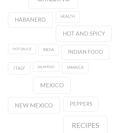
HEALTH
HABANERO
HOT AND SPICY
HOT SAUCE
INDIA
INDIAN FOOD
JALAPENO
JAMAICA
ITALY
MEXICO
PEPPERS
NEW MEXICO
RECIPES