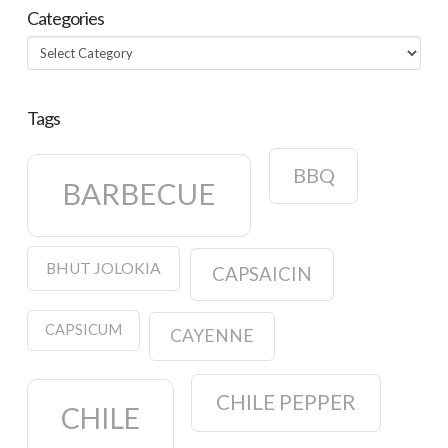
Categories
Categories
Tags
BBQ
BARBECUE
BHUT JOLOKIA
CAPSAICIN
CAPSICUM
CAYENNE
CHILE PEPPER
CHILE