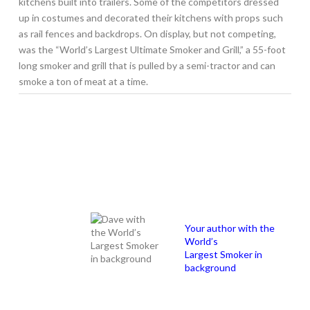
kitchens built into trailers. Some of the competitors dressed
up in costumes and decorated their kitchens with props such
as rail fences and backdrops. On display, but not competing,
was the “World’s Largest Ultimate Smoker and Grill,” a 55-foot
long smoker and grill that is pulled by a semi-tractor and can
smoke a ton of meat at a time.
Your author with the
World’s
Largest Smoker in
background