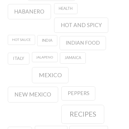
HEALTH
HABANERO
HOT AND SPICY
HOT SAUCE
INDIA
INDIAN FOOD
JALAPENO
JAMAICA
ITALY
MEXICO
PEPPERS
NEW MEXICO
RECIPES