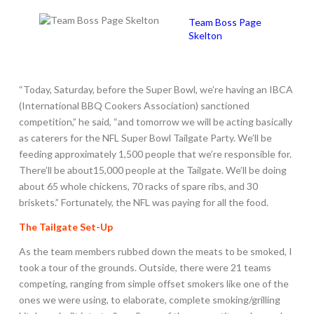
Team Boss Page
Skelton
“Today, Saturday, before the Super Bowl, we’re having an IBCA
(International BBQ Cookers Association) sanctioned
competition,” he said, “and tomorrow we will be acting basically
as caterers for the NFL Super Bowl Tailgate Party. We’ll be
feeding approximately 1,500 people that we’re responsible for.
There’ll be about15,000 people at the Tailgate. We’ll be doing
about 65 whole chickens, 70 racks of spare ribs, and 30
briskets.” Fortunately, the NFL was paying for all the food.
The Tailgate Set-Up
As the team members rubbed down the meats to be smoked, I
took a tour of the grounds. Outside, there were 21 teams
competing, ranging from simple offset smokers like one of the
ones we were using, to elaborate, complete smoking/grilling