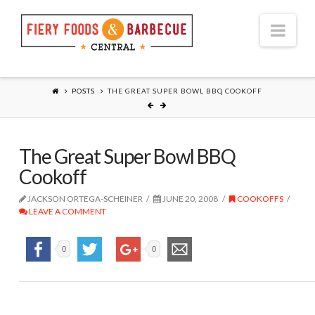
Nav
POSTS
THE GREAT SUPER BOWL BBQ COOKOFF
The Great Super Bowl BBQ
Cookoff
JACKSON ORTEGA-SCHEINER
JUNE 20, 2008
COOKOFFS
LEAVE A COMMENT
0
0