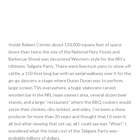
Inside Reliant Center, about 150,000 square feet of space
(more than twice the size of the National Fiery-Foods and
Barbecue Show) was decorated Western-style for the NFL’s
Ultimate Tailgate Party. There were livestock pens to show off
cattle, a 150-foot long bar with an aerial walkway over it for the
go-go dancers, a stage where Duran Duran was to perform,
large screen TVs everywhere, a huge, elaborate carved
wooden bar in the NFL team owners area, several dozen beer
stands, and a large “restaurant” where the BBQ cookers would
serve their chicken, ribs, brisket, and sides. I’ve been a show
producer for more than 30 years and thought that I’d seen it
all, but after viewing that set-up, all I could say was “Wow!” I
wondered what the total cost of the Tailgate Party was–
probably millions of dollars.