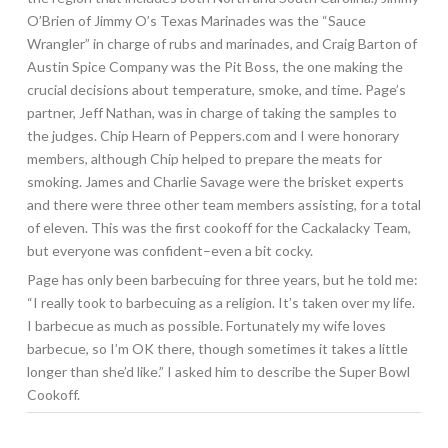
O’Brien of Jimmy O’s Texas Marinades was the “Sauce
Wrangler” in charge of rubs and marinades, and Craig Barton of
Austin Spice Company was the Pit Boss, the one making the
crucial decisions about temperature, smoke, and time. Page’s
partner, Jeff Nathan, was in charge of taking the samples to
the judges. Chip Hearn of Peppers.com and I were honorary
members, although Chip helped to prepare the meats for
smoking. James and Charlie Savage were the brisket experts
and there were three other team members assisting, for a total
of eleven. This was the first cookoff for the Cackalacky Team,
but everyone was confident–even a bit cocky.
Page has only been barbecuing for three years, but he told me:
“I really took to barbecuing as a religion. It’s taken over my life.
I barbecue as much as possible. Fortunately my wife loves
barbecue, so I’m OK there, though sometimes it takes a little
longer than she’d like.” I asked him to describe the Super Bowl
Cookoff.