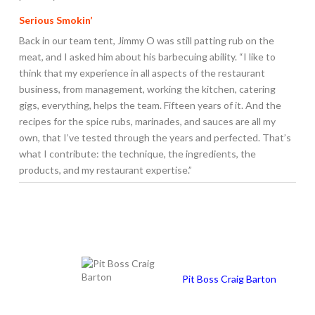
Serious Smokin’
Back in our team tent, Jimmy O was still patting rub on the
meat, and I asked him about his barbecuing ability. “I like to
think that my experience in all aspects of the restaurant
business, from management, working the kitchen, catering
gigs, everything, helps the team. Fifteen years of it. And the
recipes for the spice rubs, marinades, and sauces are all my
own, that I’ve tested through the years and perfected. That’s
what I contribute: the technique, the ingredients, the
products, and my restaurant expertise.”
Pit Boss Craig Barton