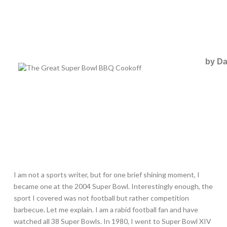
by Da
I am not a sports writer, but for one brief shining moment, I
became one at the 2004 Super Bowl. Interestingly enough, the
sport I covered was not football but rather competition
barbecue. Let me explain. I am a rabid football fan and have
watched all 38 Super Bowls. In 1980, I went to Super Bowl XIV