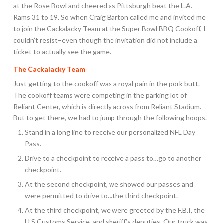
at the Rose Bowl and cheered as Pittsburgh beat the L.A.
Rams 31 to 19. So when Craig Barton called me and invited me
to join the Cackalacky Team at the Super Bowl BBQ Cookoff, I
couldn’t resist–even though the invitation did not include a
ticket to actually see the game.
The Cackalacky Team
Just getting to the cookoff was a royal pain in the pork butt.
The cookoff teams were competing in the parking lot of
Reliant Center, which is directly across from Reliant Stadium.
But to get there, we had to jump through the following hoops.
Stand in a long line to receive our personalized NFL Day
Pass.
Drive to a checkpoint to receive a pass to…go to another
checkpoint.
At the second checkpoint, we showed our passes and
were permitted to drive to…the third checkpoint.
At the third checkpoint, we were greeted by the F.B.I, the
U.S.Customs Service, and sheriff’s deputies. Our truck was