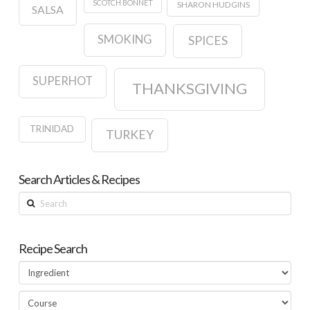
SCOTCH BONNET
SHARON HUDGINS
SALSA
SMOKING
SPICES
SUPERHOT
THANKSGIVING
TRINIDAD
TURKEY
Search Articles & Recipes
Search
Recipe Search