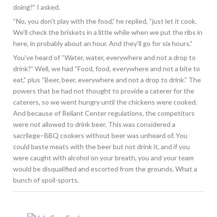
doing?” I asked.
“No, you don’t play with the food,” he replied, “just let it cook.
We’ll check the briskets in a little while when we put the ribs in
here, in probably about an hour. And they’ll go for six hours.”
You’ve heard of “Water, water, everywhere and not a drop to
drink?” Well, we had “Food, food, everywhere and not a bite to
eat,” plus “Beer, beer, everywhere and not a drop to drink.” The
powers that be had not thought to provide a caterer for the
caterers, so we went hungry until the chickens were cooked.
And because of Reliant Center regulations, the competitors
were not allowed to drink beer. This was considered a
sacrilege–BBQ cookers without beer was unheard of. You
could baste meats with the beer but not drink it, and if you
were caught with alcohol on your breath, you and your team
would be disqualified and escorted from the grounds. What a
bunch of spoil-sports.