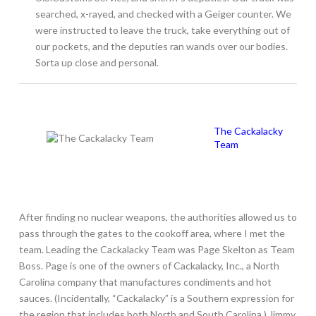
searched, x-rayed, and checked with a Geiger counter. We
were instructed to leave the truck, take everything out of
our pockets, and the deputies ran wands over our bodies.
Sorta up close and personal.
The Cackalacky
Team
After finding no nuclear weapons, the authorities allowed us to
pass through the gates to the cookoff area, where I met the
team. Leading the Cackalacky Team was Page Skelton as Team
Boss. Page is one of the owners of Cackalacky, Inc., a North
Carolina company that manufactures condiments and hot
sauces. (Incidentally, “Cackalacky” is a Southern expression for
the region that includes both North and South Carolina.) Jimmy