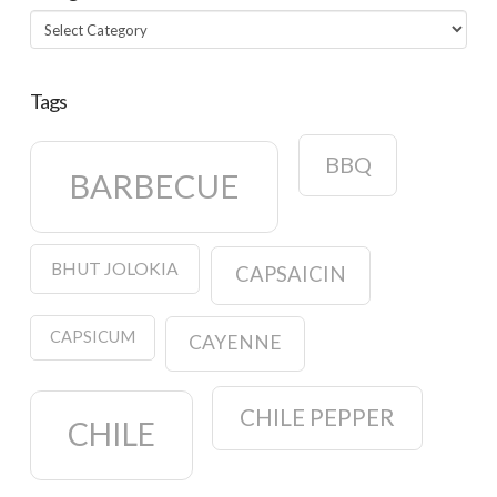
Categories
Tags
BBQ
BARBECUE
BHUT JOLOKIA
CAPSAICIN
CAPSICUM
CAYENNE
CHILE PEPPER
CHILE