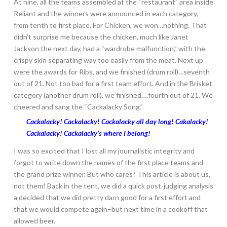
At nine, all the teams assembled at the “restaurant” area inside
Reliant and the winners were announced in each category,
from tenth to first place. For Chicken, we won…nothing. That
didn’t surprise me because the chicken, much like Janet
Jackson the next day, had a “wardrobe malfunction,” with the
crispy skin separating way too easily from the meat. Next up
were the awards for Ribs, and we finished (drum roll)…seventh
out of 21. Not too bad for a first team effort. And in the Brisket
category (another drum roll), we finished….fourth out of 21. We
cheered and sang the “Cackalacky Song.”
Cackalacky! Cackalacky! Cackalacky all day long! Cakalacky!
Cackalacky! Cackalacky’s where I belong!
I was so excited that I lost all my journalistic integrity and
forgot to write down the names of the first place teams and
the grand prize winner. But who cares? This article is about us,
not them! Back in the tent, we did a quick post-judging analysis
a decided that we did pretty darn good for a first effort and
that we would compete again–but next time in a cookoff that
allowed beer.