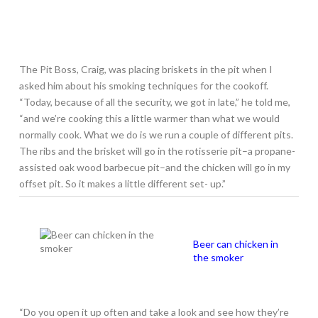
The Pit Boss, Craig, was placing briskets in the pit when I
asked him about his smoking techniques for the cookoff.
“Today, because of all the security, we got in late,” he told me,
“and we’re cooking this a little warmer than what we would
normally cook. What we do is we run a couple of different pits.
The ribs and the brisket will go in the rotisserie pit–a propane-
assisted oak wood barbecue pit–and the chicken will go in my
offset pit. So it makes a little different set- up.”
Beer can chicken in
the smoker
“Do you open it up often and take a look and see how they’re