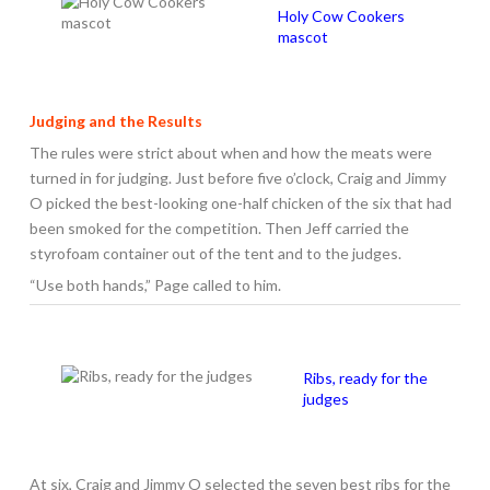
Holy Cow Cookers
mascot
Judging and the Results
The rules were strict about when and how the meats were
turned in for judging. Just before five o’clock, Craig and Jimmy
O picked the best-looking one-half chicken of the six that had
been smoked for the competition. Then Jeff carried the
styrofoam container out of the tent and to the judges.
“Use both hands,” Page called to him.
Ribs, ready for the
judges
At six, Craig and Jimmy O selected the seven best ribs for the