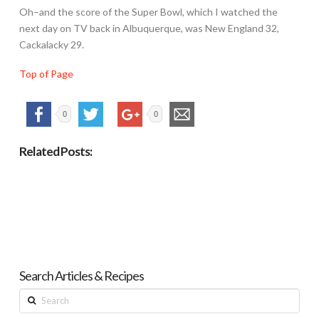
Oh–and the score of the Super Bowl, which I watched the
next day on TV back in Albuquerque, was New England 32,
Cackalacky 29.
Top of Page
0
0
Related Posts:
Search Articles & Recipes
Search