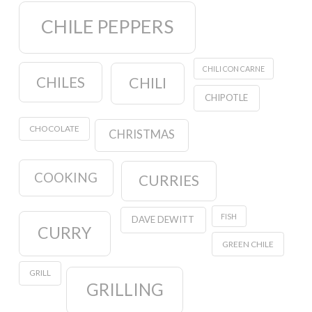
CHILE PEPPERS
CHILI CON CARNE
CHILES
CHILI
CHIPOTLE
CHOCOLATE
CHRISTMAS
COOKING
CURRIES
FISH
DAVE DEWITT
CURRY
GREEN CHILE
GRILL
GRILLING