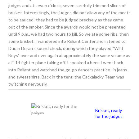
judges and at seven o’clock, seven carefully trimmed slices of
brisket. Interestingly, the judges did not allow any of the meats
to be sauced–they had to be judged precisely as they came
out of the smoker. Since the awards would not be presented
until 9 p.m., we had two hours to kill. So we ate some ribs, then
some brisket. I wandered into Reliant Center and listened to
Duran Duran’s sound check, during which they played “Wild
Boys” over and over again at approximately the same volume as
a F-14 fighter plane taking off. I sneaked a beer. I went back
into Reliant and watched the go-go dancers practice–in jeans
and sweatshirts. Back in the tent, the Cackalacky Team was
twitching nervously.
Brisket, ready
for the judges