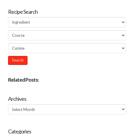
Recipe Search
Related Posts:
Archives
Archives
Categories