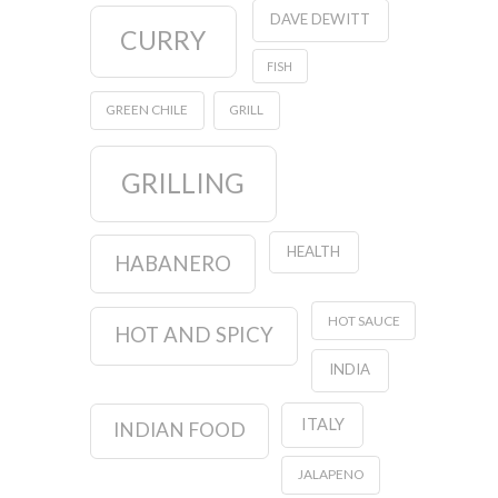
DAVE DEWITT
CURRY
FISH
GREEN CHILE
GRILL
GRILLING
HEALTH
HABANERO
HOT SAUCE
HOT AND SPICY
INDIA
ITALY
INDIAN FOOD
JALAPENO