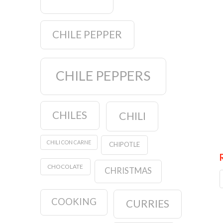
CHILE PEPPER
CHILE PEPPERS
CHILES
CHILI
CHILI CON CARNE
CHIPOTLE
CHOCOLATE
CHRISTMAS
COOKING
CURRIES