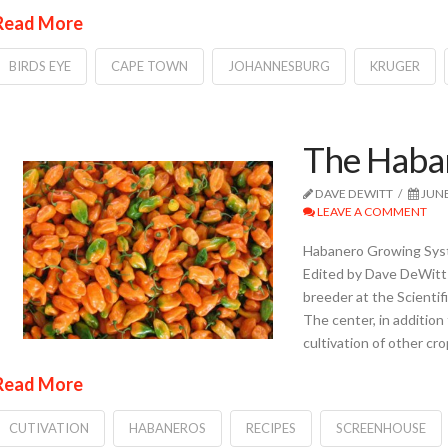
Read More
BIRDS EYE
CAPE TOWN
JOHANNESBURG
KRUGER
The Haban
DAVE DEWITT
JUNE
LEAVE A COMMENT
Habanero Growing Syst
Edited by Dave DeWitt 
breeder at the Scientif
The center, in addition
cultivation of other cr
Read More
CUTIVATION
HABANEROS
RECIPES
SCREENHOUSE