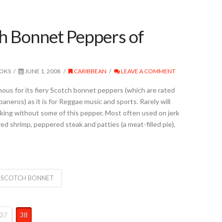
h Bonnet Peppers of
OOKS
JUNE 1, 2008
CARIBBEAN
LEAVE A COMMENT
mous for its fiery Scotch bonnet peppers (which are rated
aneros) as it is for Reggae music and sports. Rarely will
oking without some of this pepper. Most often used on jerk
ed shrimp, peppered steak and patties (a meat-filled pie),
SCOTCH BONNET
37
38