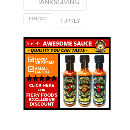
THANKSGIVING
TRINIDAD
TURKEY