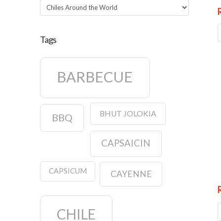
Categories
Tags
BARBECUE
BHUT JOLOKIA
BBQ
CAPSAICIN
CAPSICUM
CAYENNE
CHILE