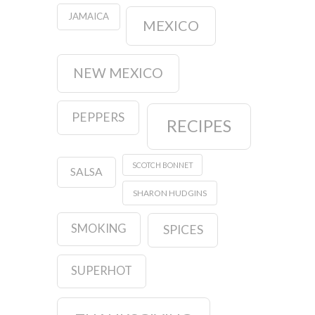
JAMAICA
MEXICO
NEW MEXICO
PEPPERS
RECIPES
SCOTCH BONNET
SALSA
SHARON HUDGINS
SMOKING
SPICES
SUPERHOT