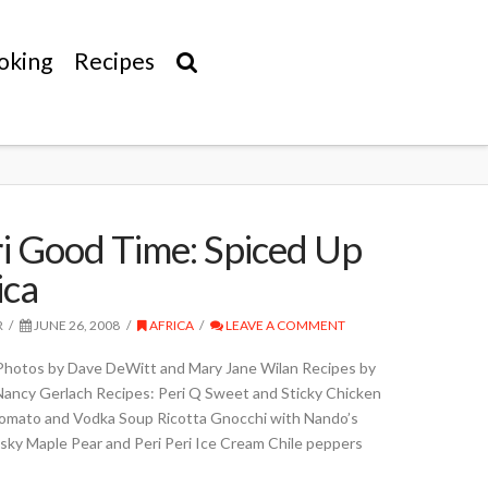
oking
Recipes
ri Good Time: Spiced Up
ica
R
JUNE 26, 2008
AFRICA
LEAVE A COMMENT
Photos by Dave DeWitt and Mary Jane Wilan Recipes by
Nancy Gerlach Recipes: Peri Q Sweet and Sticky Chicken
mato and Vodka Soup Ricotta Gnocchi with Nando’s
sky Maple Pear and Peri Peri Ice Cream Chile peppers