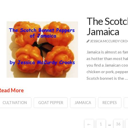
The Scotc
Jamaica
JESSICA MCCURDY CR
Jamaica is almost as fa
as hotter than most hab
you find a Jamaican co
chicken or pork, pepper
Scotch bonnet is the …
Read More
CULTIVATION
GOAT PEPPER
JAMAICA
RECIPES
←
1
...
36