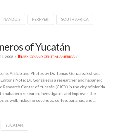
NANDO'S
PERI-PERI
SOUTH AFRICA
eros of Yucatán
 1, 2008
MEXICO AND CENTRAL AMERICA
ems Article and Photos by Dr. Tomas Gonzalez Estrada
Editor’s Note: Dr. Gonzalez is a researcher and habanero
ic Research Center of Yucatán (CICY) in the city of Merida.
 to habanero research, investigates and improves the
ops as well, including coconuts, coffee, bananas, and …
YUCATAN.