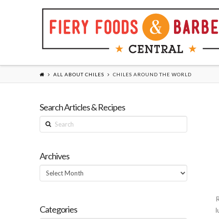
ALL ABOUT CHILES
CHILES AROUND THE WORLD
Search Articles & Recipes
Search
Archives
Archives
R
Categories
l