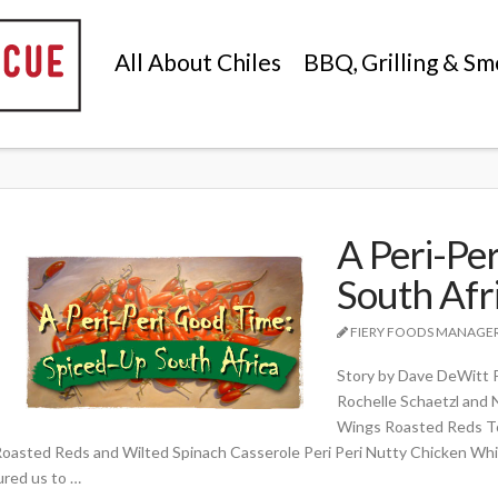
All About Chiles
BBQ, Grilling & Sm
A Peri-Pe
South Afr
FIERY FOODS MANAGE
Story by Dave DeWitt 
Rochelle Schaetzl and 
Wings Roasted Reds To
oasted Reds and Wilted Spinach Casserole Peri Peri Nutty Chicken Whi
ured us to …